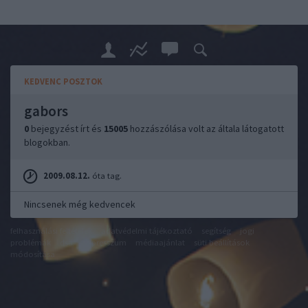
KEDVENC POSZTOK
gabors
0
bejegyzést írt és
15005
hozzászólása volt az általa látogatott
blogokban.
2009.08.12.
óta tag.
Nincsenek még kedvencek
felhasználási feltételek
adatvédelmi tájékoztató
segítség
jogi
problémák
dsa
impresszum
médiaajánlat
süti beállítások
módosítása