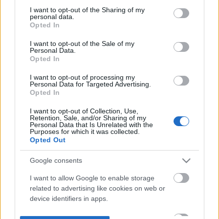
not limited to your visit or usage behaviour. You may click to
I want to opt-out of the Sharing of my
personal data.
grant or deny consent to Google and its third-party tags to
Opted In
use your data for below specified purposes in below Google
consent section.
I want to opt-out of the Sale of my
Personal Data.
Opted In
I want to opt-out of processing my
Personal Data for Targeted Advertising.
Opted In
I want to opt-out of Collection, Use,
Retention, Sale, and/or Sharing of my
Personal Data that Is Unrelated with the
Purposes for which it was collected.
Opted Out
Google consents
I want to allow Google to enable storage
related to advertising like cookies on web or
device identifiers in apps.
I want to allow my user data to be sent to