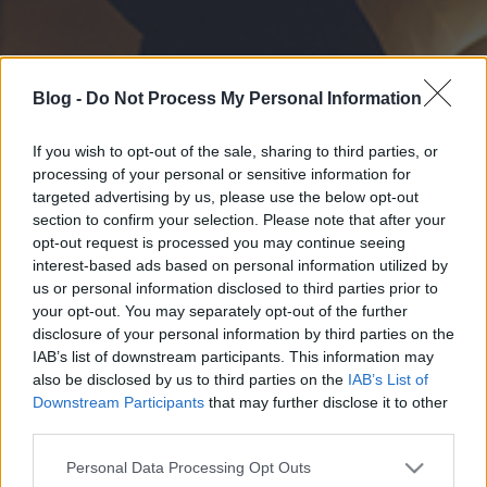
Blog -
Do Not Process My Personal Information
If you wish to opt-out of the sale, sharing to third parties, or
processing of your personal or sensitive information for
targeted advertising by us, please use the below opt-out
section to confirm your selection. Please note that after your
opt-out request is processed you may continue seeing
interest-based ads based on personal information utilized by
us or personal information disclosed to third parties prior to
your opt-out. You may separately opt-out of the further
disclosure of your personal information by third parties on the
IAB’s list of downstream participants. This information may
also be disclosed by us to third parties on the
IAB’s List of
Downstream Participants
that may further disclose it to other
third parties.
Please note that this website/app uses one or more Google
Personal Data Processing Opt Outs
services and may gather and store information including but