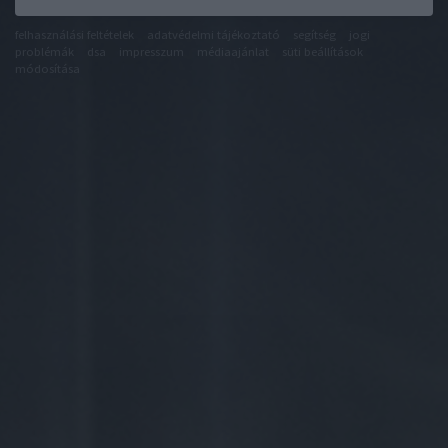
felhasználási feltételek
adatvédelmi tájékoztató
segítség
jogi
problémák
dsa
impresszum
médiaajánlat
süti beállítások
módosítása