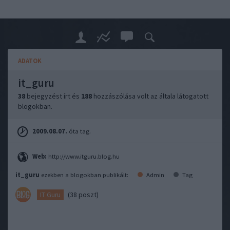
ADATOK
it_guru
38
bejegyzést írt és
188
hozzászólása volt az általa látogatott
blogokban.
2009.08.07.
óta tag.
Web:
http://www.itguru.blog.hu
it_guru
ezekben a blogokban publikált:
Admin
Tag
(38 poszt)
IT Guru