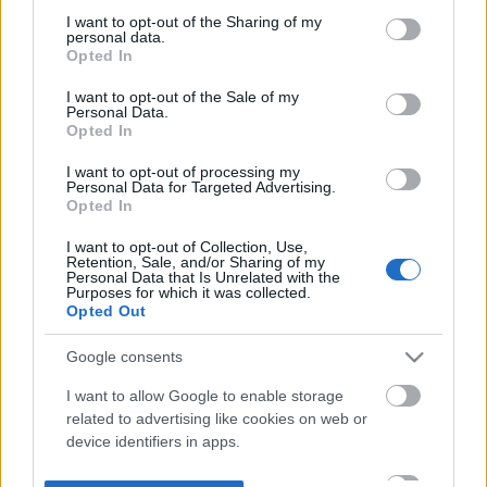
not limited to your visit or usage behaviour. You may click to
I want to opt-out of the Sharing of my
personal data.
grant or deny consent to Google and its third-party tags to
Opted In
use your data for below specified purposes in below Google
consent section.
I want to opt-out of the Sale of my
Personal Data.
Opted In
I want to opt-out of processing my
Personal Data for Targeted Advertising.
Opted In
I want to opt-out of Collection, Use,
Retention, Sale, and/or Sharing of my
Personal Data that Is Unrelated with the
Purposes for which it was collected.
Opted Out
Google consents
I want to allow Google to enable storage
related to advertising like cookies on web or
device identifiers in apps.
I want to allow my user data to be sent to