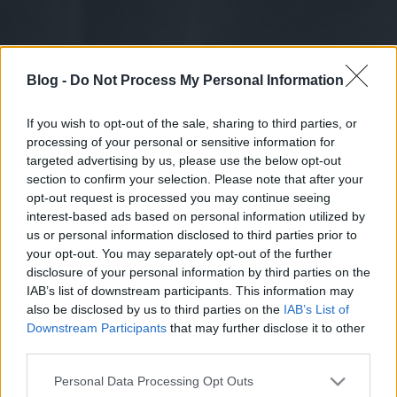
Blog -
Do Not Process My Personal Information
If you wish to opt-out of the sale, sharing to third parties, or
processing of your personal or sensitive information for
targeted advertising by us, please use the below opt-out
section to confirm your selection. Please note that after your
opt-out request is processed you may continue seeing
interest-based ads based on personal information utilized by
us or personal information disclosed to third parties prior to
your opt-out. You may separately opt-out of the further
disclosure of your personal information by third parties on the
IAB’s list of downstream participants. This information may
also be disclosed by us to third parties on the
IAB’s List of
Downstream Participants
that may further disclose it to other
third parties.
Please note that this website/app uses one or more Google
Personal Data Processing Opt Outs
services and may gather and store information including but