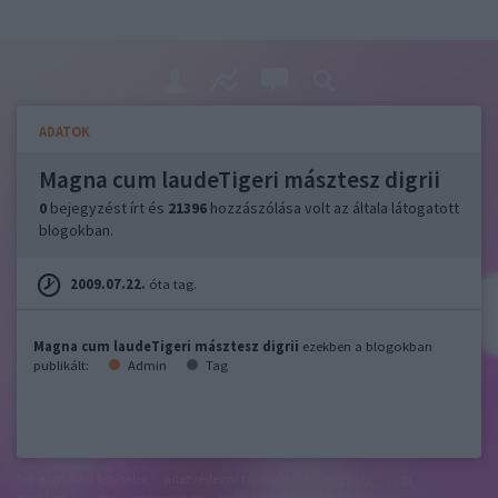
ADATOK
Magna cum laudeTigeri másztesz digrii
0
bejegyzést írt és
21396
hozzászólása volt az általa látogatott
blogokban.
2009.07.22.
óta tag.
Magna cum laudeTigeri másztesz digrii
ezekben a blogokban
publikált:
Admin
Tag
felhasználási feltételek
adatvédelmi tájékoztató
segítség
jogi
problémák
dsa
impresszum
médiaajánlat
süti beállítások