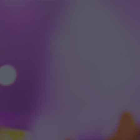
módosítása