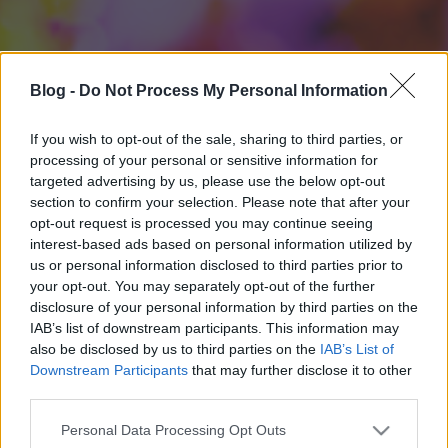
Blog -
Do Not Process My Personal Information
If you wish to opt-out of the sale, sharing to third parties, or
processing of your personal or sensitive information for
targeted advertising by us, please use the below opt-out
section to confirm your selection. Please note that after your
opt-out request is processed you may continue seeing
interest-based ads based on personal information utilized by
us or personal information disclosed to third parties prior to
your opt-out. You may separately opt-out of the further
disclosure of your personal information by third parties on the
IAB’s list of downstream participants. This information may
also be disclosed by us to third parties on the
IAB’s List of
Downstream Participants
that may further disclose it to other
third parties.
Please note that this website/app uses one or more Google
Personal Data Processing Opt Outs
services and may gather and store information including but