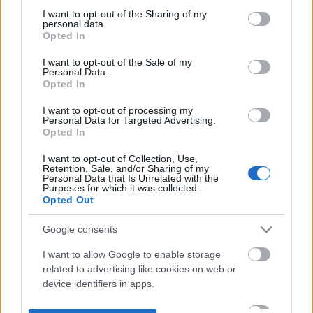
not limited to your visit or usage behaviour. You may click to
I want to opt-out of the Sharing of my
personal data.
grant or deny consent to Google and its third-party tags to
Opted In
use your data for below specified purposes in below Google
consent section.
I want to opt-out of the Sale of my
Personal Data.
Opted In
I want to opt-out of processing my
Personal Data for Targeted Advertising.
Opted In
I want to opt-out of Collection, Use,
Retention, Sale, and/or Sharing of my
Personal Data that Is Unrelated with the
Purposes for which it was collected.
Opted Out
Google consents
I want to allow Google to enable storage
related to advertising like cookies on web or
device identifiers in apps.
I want to allow my user data to be sent to