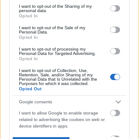
not limited to your visit or usage behaviour. You may click to
I want to opt-out of the Sharing of my
personal data.
grant or deny consent to Google and its third-party tags to
Opted In
use your data for below specified purposes in below Google
consent section.
I want to opt-out of the Sale of my
Personal Data.
Opted In
I want to opt-out of processing my
Personal Data for Targeted Advertising.
Opted In
I want to opt-out of Collection, Use,
Retention, Sale, and/or Sharing of my
Personal Data that Is Unrelated with the
Purposes for which it was collected.
Opted Out
Google consents
I want to allow Google to enable storage
related to advertising like cookies on web or
device identifiers in apps.
I want to allow my user data to be sent to