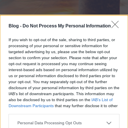
Blog -
Do Not Process My Personal Information
If you wish to opt-out of the sale, sharing to third parties, or
processing of your personal or sensitive information for
targeted advertising by us, please use the below opt-out
section to confirm your selection. Please note that after your
opt-out request is processed you may continue seeing
interest-based ads based on personal information utilized by
us or personal information disclosed to third parties prior to
your opt-out. You may separately opt-out of the further
disclosure of your personal information by third parties on the
IAB’s list of downstream participants. This information may
also be disclosed by us to third parties on the
IAB’s List of
Downstream Participants
that may further disclose it to other
third parties.
Please note that this website/app uses one or more Google
Personal Data Processing Opt Outs
services and may gather and store information including but