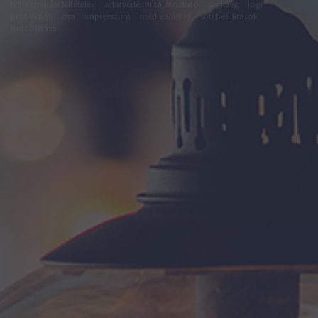
felhasználási feltételek
adatvédelmi tájékoztató
segítség
jogi
problémák
dsa
impresszum
médiaajánlat
süti beállítások
módosítása