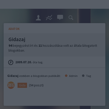
ADATOK
Gidazaj
94
bejegyzést írt és
11
hozzászólása volt az általa látogatott
blogokban.
2009.07.20.
óta tag.
Gidazaj
ezekben a blogokban publikált:
Admin
Tag
(94 poszt)
Gida