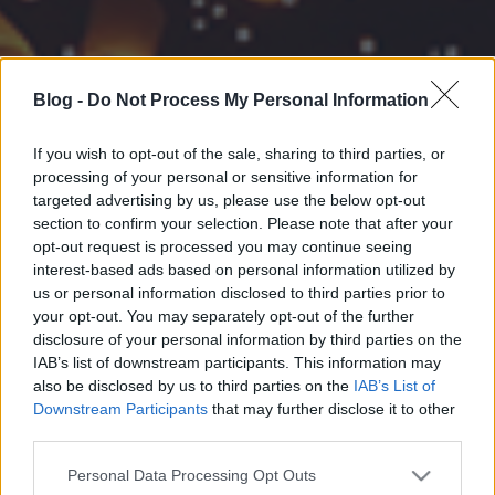
Blog -
Do Not Process My Personal Information
If you wish to opt-out of the sale, sharing to third parties, or
processing of your personal or sensitive information for
targeted advertising by us, please use the below opt-out
section to confirm your selection. Please note that after your
opt-out request is processed you may continue seeing
interest-based ads based on personal information utilized by
us or personal information disclosed to third parties prior to
your opt-out. You may separately opt-out of the further
disclosure of your personal information by third parties on the
IAB’s list of downstream participants. This information may
also be disclosed by us to third parties on the
IAB’s List of
Downstream Participants
that may further disclose it to other
third parties.
Please note that this website/app uses one or more Google
Personal Data Processing Opt Outs
services and may gather and store information including but