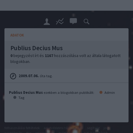
ADATOK
Publius Decius Mus
0
bejegyzést írt és
1167
hozzászólása volt az általa látogatott
blogokban.
2009.07.06.
óta tag.
Publius Decius Mus
ezekben a blogokban publikált:
Admin
Tag
felhasználási feltételek
adatvédelmi tájékoztató
segítség
jogi
problémák
dsa
impresszum
médiaajánlat
süti beállítások