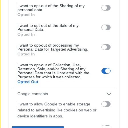
not limited to your visit or usage behaviour. You may click to
I want to opt-out of the Sharing of my
personal data.
grant or deny consent to Google and its third-party tags to
Opted In
use your data for below specified purposes in below Google
consent section.
I want to opt-out of the Sale of my
Personal Data.
Opted In
I want to opt-out of processing my
Personal Data for Targeted Advertising.
Opted In
I want to opt-out of Collection, Use,
Retention, Sale, and/or Sharing of my
Personal Data that Is Unrelated with the
Purposes for which it was collected.
Opted Out
Google consents
I want to allow Google to enable storage
related to advertising like cookies on web or
device identifiers in apps.
I want to allow my user data to be sent to