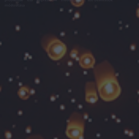
módosítása