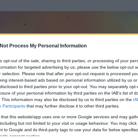
Not Process My Personal Information
to opt-out of the sale, sharing to third parties, or processing of your per
formation for targeted advertising by us, please use the below opt-out s
r selection. Please note that after your opt-out request is processed y
eing interest-based ads based on personal information utilized by us or
disclosed to third parties prior to your opt-out. You may separately opt-
losure of your personal information by third parties on the IAB’s list of
. This information may also be disclosed by us to third parties on the
IA
Participants
that may further disclose it to other third parties.
 és
208
hozzászólása volt az általa látogatott blogokban.
 that this website/app uses one or more Google services and may gath
including but not limited to your visit or usage behaviour. You may click 
ta tag.
 to Google and its third-party tags to use your data for below specifi
ogle consent section.