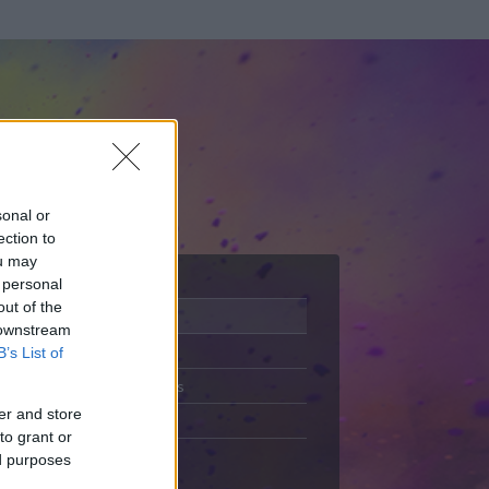
sonal or
ection to
ou may
 personal
out of the
Adatlap
 downstream
Aktivitás
B’s List of
Üzenetküldés
er and store
Kedvencek
to grant or
ed purposes