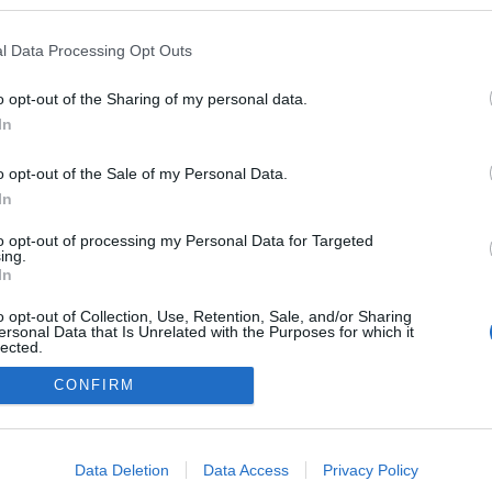
logokban publikált:
Admin
Tag
l Data Processing Opt Outs
o opt-out of the Sharing of my personal data.
In
adatvédelmi tájékoztató
segítség
impresszum
médiaajánlat
süti beállítások módosítása
o opt-out of the Sale of my Personal Data.
In
to opt-out of processing my Personal Data for Targeted
ing.
In
o opt-out of Collection, Use, Retention, Sale, and/or Sharing
ersonal Data that Is Unrelated with the Purposes for which it
lected.
Out
CONFIRM
consents
o allow Google to enable storage related to advertising like cookies on
Data Deletion
Data Access
Privacy Policy
evice identifiers in apps.