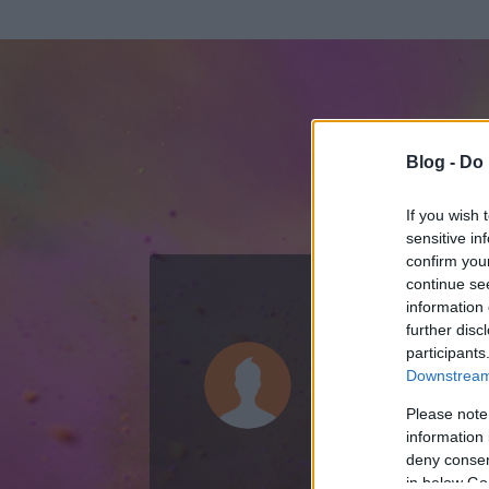
Blog -
Do 
If you wish 
sensitive in
confirm you
continue se
information 
ADATOK
further disc
participants
b-max
Downstream 
0
bejegyzést írt
Please note
information 
2007.04.25.
ó
deny consent
in below Go