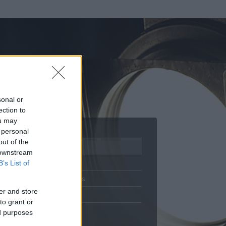
sonal or
ection to
ou may
 personal
out of the
Adatlap
 downstream
Aktivitás
B’s List of
Üzenetküldés
er and store
Kedvencek
to grant or
ed purposes