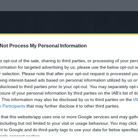
Not Process My Personal Information
to opt-out of the sale, sharing to third parties, or processing of your per
formation for targeted advertising by us, please use the below opt-out s
r selection. Please note that after your opt-out request is processed y
eing interest-based ads based on personal information utilized by us or
disclosed to third parties prior to your opt-out. You may separately opt-
losure of your personal information by third parties on the IAB’s list of
. This information may also be disclosed by us to third parties on the
IA
m
Participants
that may further disclose it to other third parties.
 és
550
hozzászólása volt az általa látogatott blogokban.
 that this website/app uses one or more Google services and may gath
including but not limited to your visit or usage behaviour. You may click 
ta tag.
 to Google and its third-party tags to use your data for below specifi
ogle consent section.