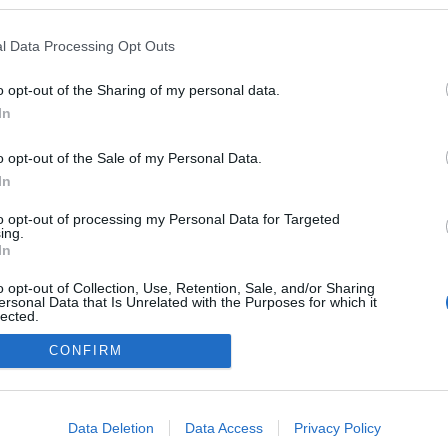
n a blogokban publikált:
Admin
Tag
l Data Processing Opt Outs
o opt-out of the Sharing of my personal data.
In
adatvédelmi tájékoztató
segítség
impresszum
médiaajánlat
süti beállítások módosítása
o opt-out of the Sale of my Personal Data.
In
to opt-out of processing my Personal Data for Targeted
ing.
In
o opt-out of Collection, Use, Retention, Sale, and/or Sharing
ersonal Data that Is Unrelated with the Purposes for which it
lected.
Out
CONFIRM
consents
o allow Google to enable storage related to advertising like cookies on
Data Deletion
Data Access
Privacy Policy
evice identifiers in apps.