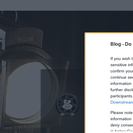
Blog -
Do 
If you wish 
sensitive in
confirm you
continue se
information 
ADATOK
further disc
participants
thinkEde
Downstream 
0
bejegyzést írt
Please note
information 
2009.06.18.
ó
deny consent
in below Go