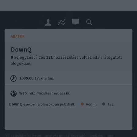
ADATOK
DownQ
0
bejegyzést írt és
271
hozzászólása volt az általa látogatott
blogokban.
2009.06.17.
óta tag.
Web:
http://letoltes.freebase.hu
DownQ
ezekben a blogokban publikált:
Admin
Tag
felhasználási feltételek
adatvédelmi tájékoztató
segítség
jogi