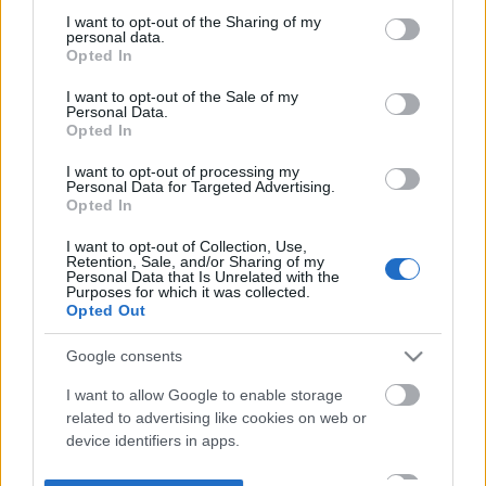
not limited to your visit or usage behaviour. You may click to
I want to opt-out of the Sharing of my
personal data.
grant or deny consent to Google and its third-party tags to
Opted In
use your data for below specified purposes in below Google
consent section.
I want to opt-out of the Sale of my
Personal Data.
Opted In
I want to opt-out of processing my
Personal Data for Targeted Advertising.
Opted In
I want to opt-out of Collection, Use,
Retention, Sale, and/or Sharing of my
Personal Data that Is Unrelated with the
Purposes for which it was collected.
Opted Out
Google consents
I want to allow Google to enable storage
related to advertising like cookies on web or
device identifiers in apps.
I want to allow my user data to be sent to