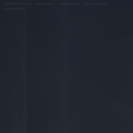
problémák
dsa
impresszum
médiaajánlat
süti beállítások
módosítása