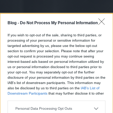
Blog -
Do Not Process My Personal Information
If you wish to opt-out of the sale, sharing to third parties, or
processing of your personal or sensitive information for
targeted advertising by us, please use the below opt-out
section to confirm your selection. Please note that after your
opt-out request is processed you may continue seeing
interest-based ads based on personal information utilized by
us or personal information disclosed to third parties prior to
your opt-out. You may separately opt-out of the further
disclosure of your personal information by third parties on the
IAB’s list of downstream participants. This information may
also be disclosed by us to third parties on the
IAB’s List of
Downstream Participants
that may further disclose it to other
third parties.
Please note that this website/app uses one or more Google
Personal Data Processing Opt Outs
services and may gather and store information including but