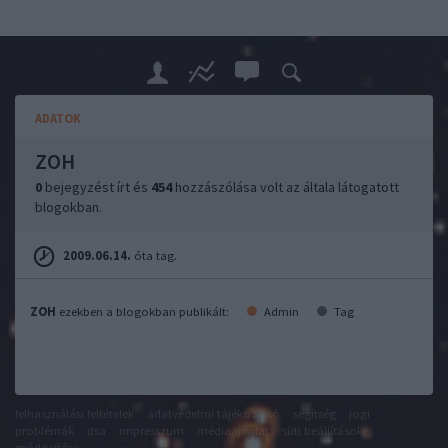
ADATOK
ZOH
0
bejegyzést írt és
454
hozzászólása volt az általa látogatott
blogokban.
2009.06.14.
óta tag.
ZOH
ezekben a blogokban publikált:
Admin
Tag
felhasználási feltételek
adatvédelmi tájékoztató
segítség
jogi
problémák
dsa
impresszum
médiaajánlat
süti beállítások
módosítása