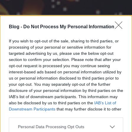
Blog -
Do Not Process My Personal Information
If you wish to opt-out of the sale, sharing to third parties, or
processing of your personal or sensitive information for
targeted advertising by us, please use the below opt-out
section to confirm your selection. Please note that after your
opt-out request is processed you may continue seeing
interest-based ads based on personal information utilized by
us or personal information disclosed to third parties prior to
your opt-out. You may separately opt-out of the further
disclosure of your personal information by third parties on the
IAB’s list of downstream participants. This information may
also be disclosed by us to third parties on the
IAB’s List of
Downstream Participants
that may further disclose it to other
third parties.
Please note that this website/app uses one or more Google
Personal Data Processing Opt Outs
services and may gather and store information including but