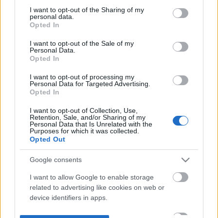
not limited to your visit or usage behaviour. You may click to
I want to opt-out of the Sharing of my
personal data.
grant or deny consent to Google and its third-party tags to
Opted In
use your data for below specified purposes in below Google
consent section.
I want to opt-out of the Sale of my
Personal Data.
Opted In
I want to opt-out of processing my
Personal Data for Targeted Advertising.
Opted In
I want to opt-out of Collection, Use,
Retention, Sale, and/or Sharing of my
Personal Data that Is Unrelated with the
Purposes for which it was collected.
Opted Out
Google consents
I want to allow Google to enable storage
related to advertising like cookies on web or
device identifiers in apps.
I want to allow my user data to be sent to