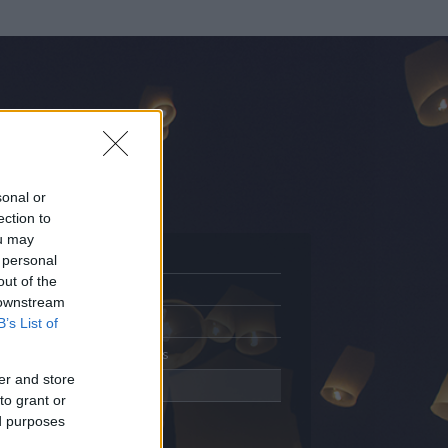
sonal or
ection to
ou may
 personal
out of the
Adatlap
 downstream
Aktivitás
B’s List of
Üzenetküldés
er and store
Kedvencek
to grant or
ed purposes