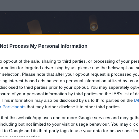
Not Process My Personal Information
to opt-out of the sale, sharing to third parties, or processing of your per
formation for targeted advertising by us, please use the below opt-out s
r selection. Please note that after your opt-out request is processed y
eing interest-based ads based on personal information utilized by us or
disclosed to third parties prior to your opt-out. You may separately opt-
OK
losure of your personal information by third parties on the IAB’s list of
. This information may also be disclosed by us to third parties on the
IA
Participants
that may further disclose it to other third parties.
 és
230
hozzászólása volt az általa látogatott blogokban.
 that this website/app uses one or more Google services and may gath
including but not limited to your visit or usage behaviour. You may click 
ta tag.
 to Google and its third-party tags to use your data for below specifi
ogle consent section.