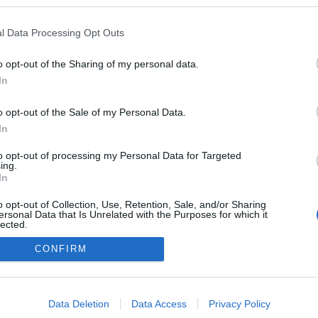
csán Kaljánó: Meditáció szenvedésen
2025.12.18 13:08:27
l Data Processing Opt Outs
o opt-out of the Sharing of my personal data.
In
o opt-out of the Sale of my Personal Data.
In
adatvédelmi tájékoztató
segítség
impresszum
médiaajánlat
süti beállítások módosítása
to opt-out of processing my Personal Data for Targeted
ing.
In
o opt-out of Collection, Use, Retention, Sale, and/or Sharing
ersonal Data that Is Unrelated with the Purposes for which it
lected.
Out
CONFIRM
consents
o allow Google to enable storage related to advertising like cookies on
Data Deletion
Data Access
Privacy Policy
evice identifiers in apps.