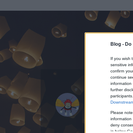
Blog -
Do 
If you wish 
sensitive in
confirm you
continue se
information 
KEDVENC POSZT
further disc
participants
A Nikk
Downstream 
0
bejegyzést írt
Please note
information 
2009.06.12.
ó
deny consent
in below Go