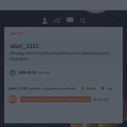
ADATOK
szuri_1121
2
bejegyzést írt és
2
hozzászólása volt az általa látogatott
blogokban.
2009.05.30.
óta tag.
szuri_1121
ezekben a blogokban publikált:
Admin
Tag
(2 poszt)
Utamba kerülő awesome érzések és dolgok