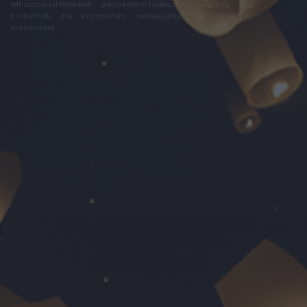
felhasználási feltételek
adatvédelmi tájékoztató
segítség
jogi
problémák
dsa
impresszum
médiaajánlat
süti beállítások
módosítása