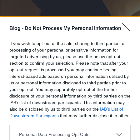
Blog -
Do Not Process My Personal Information
If you wish to opt-out of the sale, sharing to third parties, or
processing of your personal or sensitive information for
targeted advertising by us, please use the below opt-out
section to confirm your selection. Please note that after your
opt-out request is processed you may continue seeing
interest-based ads based on personal information utilized by
us or personal information disclosed to third parties prior to
your opt-out. You may separately opt-out of the further
disclosure of your personal information by third parties on the
IAB’s list of downstream participants. This information may
also be disclosed by us to third parties on the
IAB’s List of
Downstream Participants
that may further disclose it to other
third parties.
Please note that this website/app uses one or more Google
Personal Data Processing Opt Outs
services and may gather and store information including but