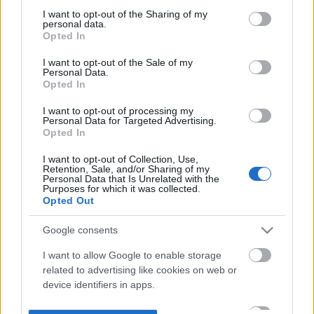
not limited to your visit or usage behaviour. You may click to
I want to opt-out of the Sharing of my
personal data.
grant or deny consent to Google and its third-party tags to
Opted In
use your data for below specified purposes in below Google
consent section.
I want to opt-out of the Sale of my
Personal Data.
Opted In
I want to opt-out of processing my
Personal Data for Targeted Advertising.
Opted In
I want to opt-out of Collection, Use,
Retention, Sale, and/or Sharing of my
Personal Data that Is Unrelated with the
Purposes for which it was collected.
Opted Out
Google consents
I want to allow Google to enable storage
related to advertising like cookies on web or
device identifiers in apps.
I want to allow my user data to be sent to