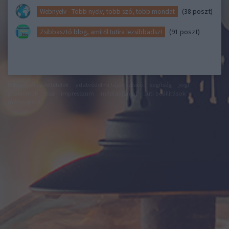
(38 poszt)
Webnyelv - Több nyelv, több szó, több mondat
(91 poszt)
Zsibbasztó blog, amitől tutira lezsibbadsz!
felhasználási feltételek
adatvédelmi tájékoztató
segítség
jogi
problémák
dsa
impresszum
médiaajánlat
süti beállítások
módosítása