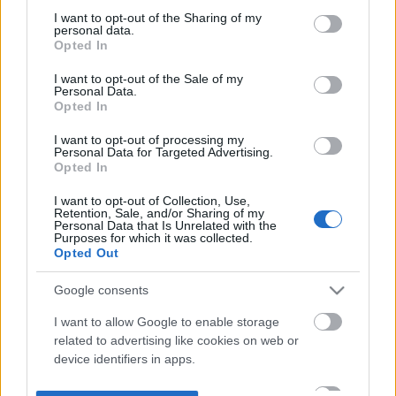
not limited to your visit or usage behaviour. You may click to
I want to opt-out of the Sharing of my
personal data.
grant or deny consent to Google and its third-party tags to
Opted In
use your data for below specified purposes in below Google
consent section.
I want to opt-out of the Sale of my
Personal Data.
Opted In
I want to opt-out of processing my
Personal Data for Targeted Advertising.
Opted In
I want to opt-out of Collection, Use,
Retention, Sale, and/or Sharing of my
Personal Data that Is Unrelated with the
Purposes for which it was collected.
Opted Out
Google consents
I want to allow Google to enable storage
related to advertising like cookies on web or
device identifiers in apps.
I want to allow my user data to be sent to