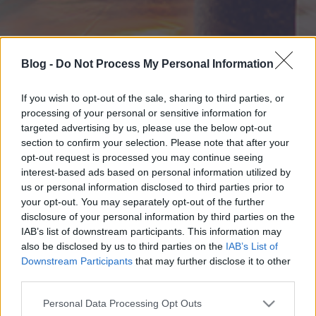
Blog -
Do Not Process My Personal Information
If you wish to opt-out of the sale, sharing to third parties, or
processing of your personal or sensitive information for
targeted advertising by us, please use the below opt-out
section to confirm your selection. Please note that after your
opt-out request is processed you may continue seeing
interest-based ads based on personal information utilized by
us or personal information disclosed to third parties prior to
your opt-out. You may separately opt-out of the further
disclosure of your personal information by third parties on the
IAB’s list of downstream participants. This information may
also be disclosed by us to third parties on the
IAB’s List of
Downstream Participants
that may further disclose it to other
third parties.
Please note that this website/app uses one or more Google
Personal Data Processing Opt Outs
services and may gather and store information including but