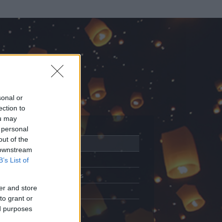
sonal or
ection to
ou may
 personal
out of the
Adatlap
 downstream
Aktivitás
B’s List of
Üzenetküldés
er and store
Kedvencek
to grant or
ed purposes