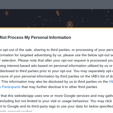
Not Process My Personal Information
to opt-out of the sale, sharing to third parties, or processing of your per
formation for targeted advertising by us, please use the below opt-out s
r selection. Please note that after your opt-out request is processed y
eing interest-based ads based on personal information utilized by us or
disclosed to third parties prior to your opt-out. You may separately opt-
losure of your personal information by third parties on the IAB’s list of
. This information may also be disclosed by us to third parties on the
IA
ő
Participants
that may further disclose it to other third parties.
 és
2427
hozzászólása volt az általa látogatott blogokban.
 that this website/app uses one or more Google services and may gath
including but not limited to your visit or usage behaviour. You may click 
ta tag.
 to Google and its third-party tags to use your data for below specifi
ogle consent section.