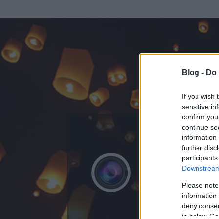
Blog -
Do 
If you wish 
sensitive in
confirm you
continue se
information 
ADATOK
further disc
participants
Fotósképz
Downstream 
0
bejegyzést írt
Please note
information 
2009.05.28.
ó
deny consent
in below Go