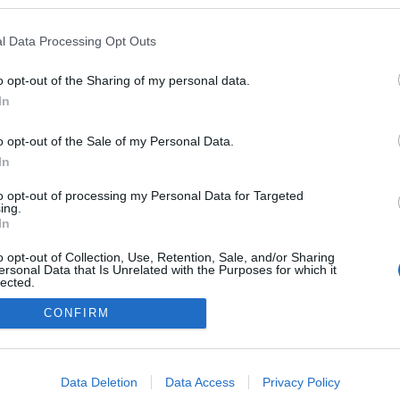
pzo.hu
l Data Processing Opt Outs
n a blogokban publikált:
Admin
Tag
o opt-out of the Sharing of my personal data.
In
adatvédelmi tájékoztató
segítség
o opt-out of the Sale of my Personal Data.
impresszum
médiaajánlat
süti beállítások módosítása
In
to opt-out of processing my Personal Data for Targeted
ing.
In
o opt-out of Collection, Use, Retention, Sale, and/or Sharing
ersonal Data that Is Unrelated with the Purposes for which it
lected.
Out
CONFIRM
consents
o allow Google to enable storage related to advertising like cookies on
Data Deletion
Data Access
Privacy Policy
evice identifiers in apps.