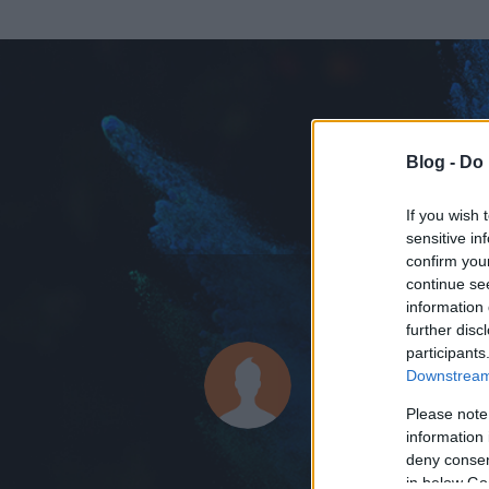
Blog -
Do 
If you wish 
sensitive in
confirm you
continue se
information 
ADATOK
further disc
participants
Liquid_Ni
Downstream 
580
bejegyzést í
Please note
information 
2009.05.18.
ó
deny consent
in below Go