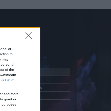
sonal or
ection to
ou may
 personal
out of the
Adatlap
 downstream
Aktivitás
B’s List of
Üzenetküldés
er and store
Kedvencek
to grant or
ed purposes