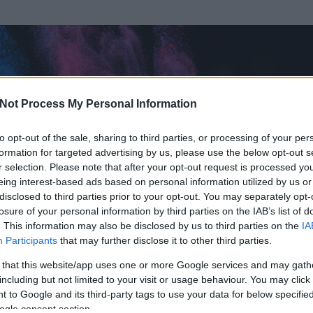
Not Process My Personal Information
to opt-out of the sale, sharing to third parties, or processing of your per
formation for targeted advertising by us, please use the below opt-out s
r selection. Please note that after your opt-out request is processed y
eing interest-based ads based on personal information utilized by us or
disclosed to third parties prior to your opt-out. You may separately opt-
losure of your personal information by third parties on the IAB’s list of
. This information may also be disclosed by us to third parties on the
IA
ght
Participants
that may further disclose it to other third parties.
rt és
893
hozzászólása volt az általa látogatott blogokban.
 that this website/app uses one or more Google services and may gath
including but not limited to your visit or usage behaviour. You may click 
ta tag.
 to Google and its third-party tags to use your data for below specifi
ogle consent section.