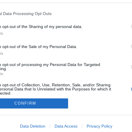
kben a blogokban publikált:
Admin
Tag
l Data Processing Opt Outs
(580 poszt)
i kabaré
o opt-out of the Sharing of my personal data.
In
o opt-out of the Sale of my Personal Data.
adatvédelmi tájékoztató
segítség
impresszum
médiaajánlat
süti beállítások módosítása
In
to opt-out of processing my Personal Data for Targeted
ing.
In
o opt-out of Collection, Use, Retention, Sale, and/or Sharing
ersonal Data that Is Unrelated with the Purposes for which it
lected.
Out
CONFIRM
consents
o allow Google to enable storage related to advertising like cookies on
Data Deletion
Data Access
Privacy Policy
evice identifiers in apps.