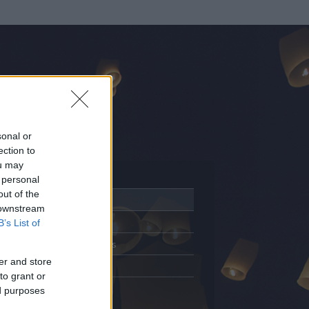
sonal or
ection to
ou may
 personal
out of the
Adatlap
 downstream
Aktivitás
B’s List of
Üzenetküldés
er and store
Kedvencek
to grant or
ed purposes