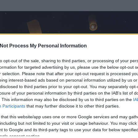
Not Process My Personal Information
to opt-out of the sale, sharing to third parties, or processing of your per
formation for targeted advertising by us, please use the below opt-out s
r selection. Please note that after your opt-out request is processed y
eing interest-based ads based on personal information utilized by us or
disclosed to third parties prior to your opt-out. You may separately opt-
losure of your personal information by third parties on the IAB’s list of
. This information may also be disclosed by us to third parties on the
IA
Participants
that may further disclose it to other third parties.
 és
11534
hozzászólása volt az általa látogatott blogokban.
 that this website/app uses one or more Google services and may gath
including but not limited to your visit or usage behaviour. You may click 
ta tag.
 to Google and its third-party tags to use your data for below specifi
ogle consent section.