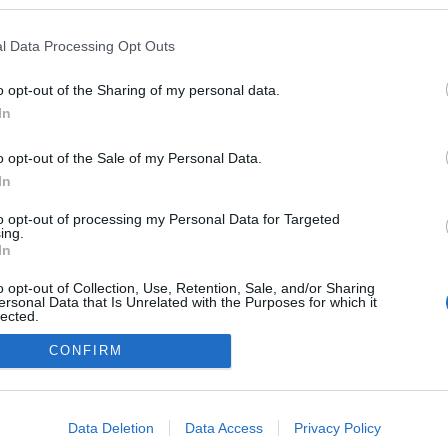
logokban publikált:
Admin
Tag
l Data Processing Opt Outs
o opt-out of the Sharing of my personal data.
In
adatvédelmi tájékoztató
segítség
impresszum
médiaajánlat
süti beállítások módosítása
o opt-out of the Sale of my Personal Data.
In
to opt-out of processing my Personal Data for Targeted
ing.
In
o opt-out of Collection, Use, Retention, Sale, and/or Sharing
ersonal Data that Is Unrelated with the Purposes for which it
lected.
Out
CONFIRM
consents
o allow Google to enable storage related to advertising like cookies on
Data Deletion
Data Access
Privacy Policy
evice identifiers in apps.