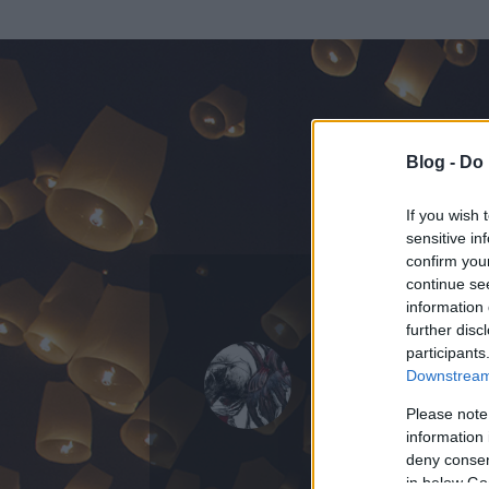
Blog -
Do 
If you wish 
sensitive in
confirm you
continue se
information 
ADATOK
further disc
participants
Viktus
Downstream 
0
bejegyzést írt
Please note
information 
2009.05.09.
ó
deny consent
in below Go