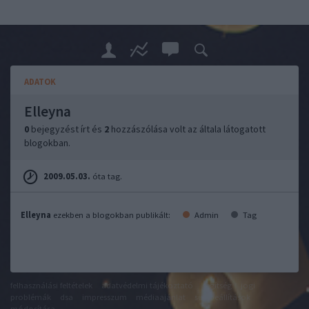
ADATOK
Elleyna
0
bejegyzést írt és
2
hozzászólása volt az általa látogatott
blogokban.
2009.05.03.
óta tag.
Elleyna
ezekben a blogokban publikált:
Admin
Tag
felhasználási feltételek
adatvédelmi tájékoztató
segítség
jogi
problémák
dsa
impresszum
médiaajánlat
süti beállítások
módosítása