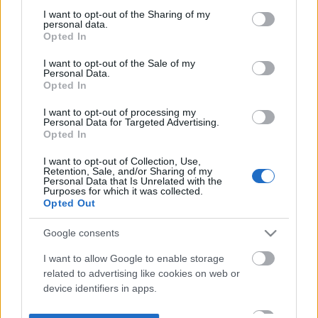
not limited to your visit or usage behaviour. You may click to
I want to opt-out of the Sharing of my
personal data.
grant or deny consent to Google and its third-party tags to
Opted In
use your data for below specified purposes in below Google
consent section.
I want to opt-out of the Sale of my
Personal Data.
Opted In
I want to opt-out of processing my
Personal Data for Targeted Advertising.
Opted In
I want to opt-out of Collection, Use,
Retention, Sale, and/or Sharing of my
Personal Data that Is Unrelated with the
Purposes for which it was collected.
Opted Out
Google consents
I want to allow Google to enable storage
related to advertising like cookies on web or
device identifiers in apps.
I want to allow my user data to be sent to