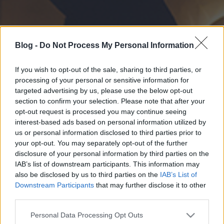
Blog -
Do Not Process My Personal Information
If you wish to opt-out of the sale, sharing to third parties, or
processing of your personal or sensitive information for
targeted advertising by us, please use the below opt-out
section to confirm your selection. Please note that after your
opt-out request is processed you may continue seeing
interest-based ads based on personal information utilized by
us or personal information disclosed to third parties prior to
your opt-out. You may separately opt-out of the further
disclosure of your personal information by third parties on the
IAB’s list of downstream participants. This information may
also be disclosed by us to third parties on the
IAB’s List of
Downstream Participants
that may further disclose it to other
third parties.
Please note that this website/app uses one or more Google
Personal Data Processing Opt Outs
services and may gather and store information including but