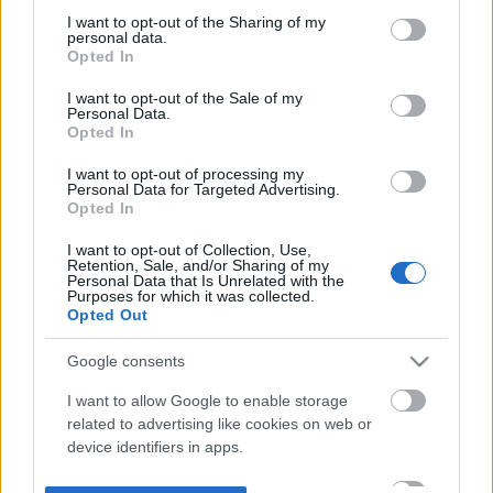
not limited to your visit or usage behaviour. You may click to
I want to opt-out of the Sharing of my
personal data.
grant or deny consent to Google and its third-party tags to
Opted In
use your data for below specified purposes in below Google
consent section.
I want to opt-out of the Sale of my
Personal Data.
Opted In
I want to opt-out of processing my
Personal Data for Targeted Advertising.
Opted In
I want to opt-out of Collection, Use,
Retention, Sale, and/or Sharing of my
Personal Data that Is Unrelated with the
Purposes for which it was collected.
Opted Out
Google consents
I want to allow Google to enable storage
related to advertising like cookies on web or
device identifiers in apps.
I want to allow my user data to be sent to