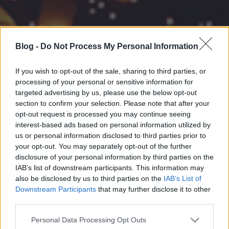
Blog -
Do Not Process My Personal Information
If you wish to opt-out of the sale, sharing to third parties, or
processing of your personal or sensitive information for
targeted advertising by us, please use the below opt-out
section to confirm your selection. Please note that after your
opt-out request is processed you may continue seeing
interest-based ads based on personal information utilized by
us or personal information disclosed to third parties prior to
your opt-out. You may separately opt-out of the further
disclosure of your personal information by third parties on the
IAB’s list of downstream participants. This information may
also be disclosed by us to third parties on the
IAB’s List of
Downstream Participants
that may further disclose it to other
third parties.
Please note that this website/app uses one or more Google
Personal Data Processing Opt Outs
services and may gather and store information including but