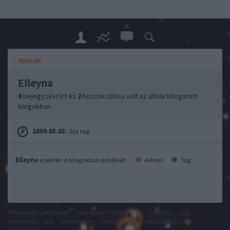
ADATOK
Elleyna
0
bejegyzést írt és
2
hozzászólása volt az általa látogatott
blogokban.
2009.05.03.
óta tag.
Elleyna
ezekben a blogokban publikált:
Admin
Tag
felhasználási feltételek
adatvédelmi tájékoztató
segítség
jogi
problémák
dsa
impresszum
médiaajánlat
süti beállítások
módosítása