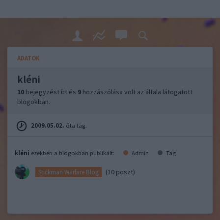
ADATOK
kléni
10
bejegyzést írt és
9
hozzászólása volt az általa látogatott
blogokban.
2009.05.02.
óta tag.
kléni
ezekben a blogokban publikált:
Admin
Tag
(10 poszt)
Stickman Warfare Blog