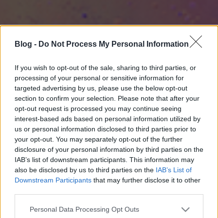
Blog -
Do Not Process My Personal Information
If you wish to opt-out of the sale, sharing to third parties, or
processing of your personal or sensitive information for
targeted advertising by us, please use the below opt-out
section to confirm your selection. Please note that after your
opt-out request is processed you may continue seeing
interest-based ads based on personal information utilized by
us or personal information disclosed to third parties prior to
your opt-out. You may separately opt-out of the further
disclosure of your personal information by third parties on the
IAB’s list of downstream participants. This information may
also be disclosed by us to third parties on the
IAB’s List of
Downstream Participants
that may further disclose it to other
third parties.
Please note that this website/app uses one or more Google
Personal Data Processing Opt Outs
services and may gather and store information including but