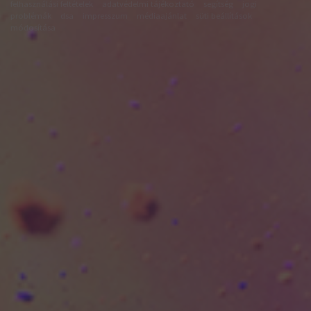
felhasználási feltételek
adatvédelmi tájékoztató
segítség
jogi
problémák
dsa
impresszum
médiaajánlat
süti beállítások
módosítása