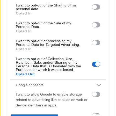
not limited to your visit or usage behaviour. You may click to
I want to opt-out of the Sharing of my
personal data.
grant or deny consent to Google and its third-party tags to
Opted In
use your data for below specified purposes in below Google
consent section.
I want to opt-out of the Sale of my
Personal Data.
Opted In
I want to opt-out of processing my
Personal Data for Targeted Advertising.
Opted In
I want to opt-out of Collection, Use,
Retention, Sale, and/or Sharing of my
Personal Data that Is Unrelated with the
Purposes for which it was collected.
Opted Out
Google consents
I want to allow Google to enable storage
related to advertising like cookies on web or
device identifiers in apps.
I want to allow my user data to be sent to