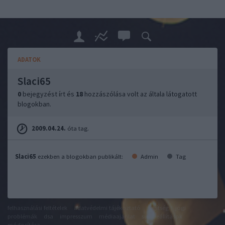
ADATOK
Slaci65
0
bejegyzést írt és
18
hozzászólása volt az általa látogatott
blogokban.
2009.04.24.
óta tag.
Slaci65
ezekben a blogokban publikált:
Admin
Tag
felhasználási feltételek
adatvédelmi tájékoztató
segítség
jogi
problémák
dsa
impresszum
médiaajánlat
süti beállítások
módosítása