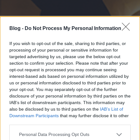
Blog -
Do Not Process My Personal Information
If you wish to opt-out of the sale, sharing to third parties, or
processing of your personal or sensitive information for
targeted advertising by us, please use the below opt-out
section to confirm your selection. Please note that after your
opt-out request is processed you may continue seeing
interest-based ads based on personal information utilized by
us or personal information disclosed to third parties prior to
your opt-out. You may separately opt-out of the further
disclosure of your personal information by third parties on the
IAB’s list of downstream participants. This information may
also be disclosed by us to third parties on the
IAB’s List of
Downstream Participants
that may further disclose it to other
third parties.
Please note that this website/app uses one or more Google
Personal Data Processing Opt Outs
services and may gather and store information including but