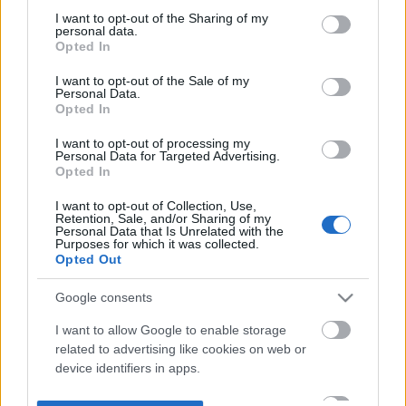
not limited to your visit or usage behaviour. You may click to
I want to opt-out of the Sharing of my
personal data.
grant or deny consent to Google and its third-party tags to
Opted In
use your data for below specified purposes in below Google
consent section.
I want to opt-out of the Sale of my
Personal Data.
Opted In
I want to opt-out of processing my
Personal Data for Targeted Advertising.
Opted In
I want to opt-out of Collection, Use,
Retention, Sale, and/or Sharing of my
Personal Data that Is Unrelated with the
Purposes for which it was collected.
Opted Out
Google consents
I want to allow Google to enable storage
related to advertising like cookies on web or
device identifiers in apps.
I want to allow my user data to be sent to