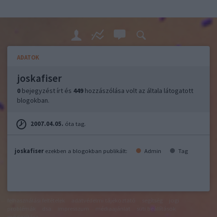
ADATOK
joskafiser
0
bejegyzést írt és
449
hozzászólása volt az általa látogatott
blogokban.
2007.04.05.
óta tag.
joskafiser
ezekben a blogokban publikált:
Admin
Tag
felhasználási feltételek
adatvédelmi tájékoztató
segítség
jogi
problémák
dsa
impresszum
médiaajánlat
süti beállítások
módosítása