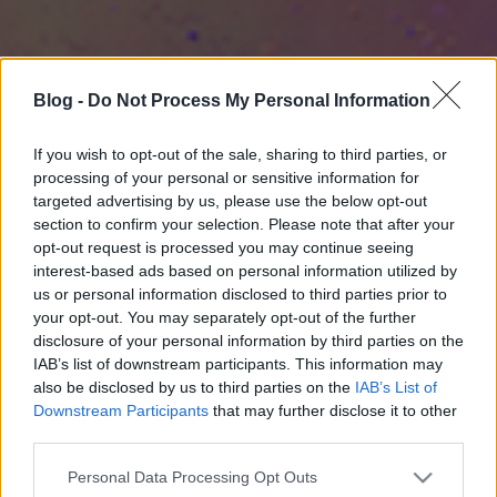
Blog -
Do Not Process My Personal Information
If you wish to opt-out of the sale, sharing to third parties, or
processing of your personal or sensitive information for
targeted advertising by us, please use the below opt-out
section to confirm your selection. Please note that after your
opt-out request is processed you may continue seeing
interest-based ads based on personal information utilized by
us or personal information disclosed to third parties prior to
your opt-out. You may separately opt-out of the further
disclosure of your personal information by third parties on the
IAB’s list of downstream participants. This information may
also be disclosed by us to third parties on the
IAB’s List of
Downstream Participants
that may further disclose it to other
third parties.
Please note that this website/app uses one or more Google
Personal Data Processing Opt Outs
services and may gather and store information including but