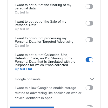
not limited to your visit or usage behaviour. You may click to
I want to opt-out of the Sharing of my
personal data.
grant or deny consent to Google and its third-party tags to
Opted In
use your data for below specified purposes in below Google
consent section.
I want to opt-out of the Sale of my
Personal Data.
Opted In
I want to opt-out of processing my
Personal Data for Targeted Advertising.
Opted In
I want to opt-out of Collection, Use,
Retention, Sale, and/or Sharing of my
Personal Data that Is Unrelated with the
Purposes for which it was collected.
Opted Out
Google consents
I want to allow Google to enable storage
related to advertising like cookies on web or
device identifiers in apps.
I want to allow my user data to be sent to