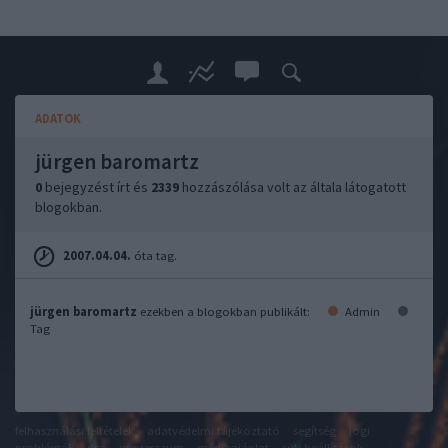
ADATOK
jürgen baromartz
0
bejegyzést írt és
2339
hozzászólása volt az általa látogatott
blogokban.
2007.04.04.
óta tag.
jürgen baromartz
ezekben a blogokban publikált:
Admin
Tag
felhasználási feltételek
adatvédelmi tájékoztató
segítség
jogi
problémák
dsa
impresszum
médiaajánlat
süti beállítások