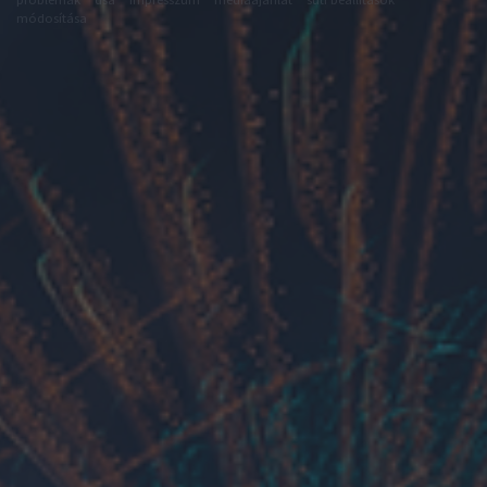
módosítása