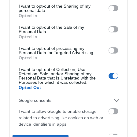
not limited to your visit or usage behaviour. You may click to
I want to opt-out of the Sharing of my
personal data.
grant or deny consent to Google and its third-party tags to
Opted In
use your data for below specified purposes in below Google
consent section.
I want to opt-out of the Sale of my
Personal Data.
Opted In
I want to opt-out of processing my
Personal Data for Targeted Advertising.
Opted In
I want to opt-out of Collection, Use,
Retention, Sale, and/or Sharing of my
Personal Data that Is Unrelated with the
Purposes for which it was collected.
Opted Out
Google consents
I want to allow Google to enable storage
related to advertising like cookies on web or
device identifiers in apps.
I want to allow my user data to be sent to