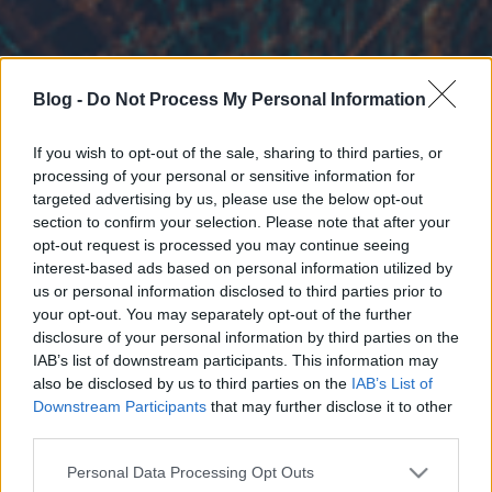
Blog -
Do Not Process My Personal Information
If you wish to opt-out of the sale, sharing to third parties, or
processing of your personal or sensitive information for
targeted advertising by us, please use the below opt-out
section to confirm your selection. Please note that after your
opt-out request is processed you may continue seeing
interest-based ads based on personal information utilized by
us or personal information disclosed to third parties prior to
your opt-out. You may separately opt-out of the further
disclosure of your personal information by third parties on the
IAB’s list of downstream participants. This information may
also be disclosed by us to third parties on the
IAB’s List of
Downstream Participants
that may further disclose it to other
third parties.
Please note that this website/app uses one or more Google
Personal Data Processing Opt Outs
services and may gather and store information including but