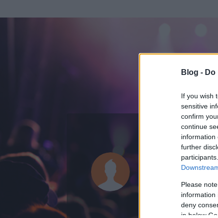
Blog -
Do 
If you wish 
sensitive in
confirm you
continue se
information 
ADATOK
further disc
participants
Puch
Downstream 
0
bejegyzést írt
Please note
information 
2009.04.02.
ó
deny consent
in below Go