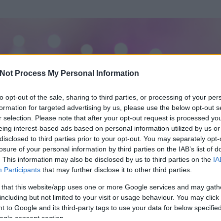
Not Process My Personal Information
to opt-out of the sale, sharing to third parties, or processing of your per
formation for targeted advertising by us, please use the below opt-out s
r selection. Please note that after your opt-out request is processed y
eing interest-based ads based on personal information utilized by us or
disclosed to third parties prior to your opt-out. You may separately opt-
losure of your personal information by third parties on the IAB’s list of
. This information may also be disclosed by us to third parties on the
IA
Participants
that may further disclose it to other third parties.
 és
58
hozzászólása volt az általa látogatott blogokban.
 that this website/app uses one or more Google services and may gath
including but not limited to your visit or usage behaviour. You may click 
ta tag.
 to Google and its third-party tags to use your data for below specifi
ogle consent section.