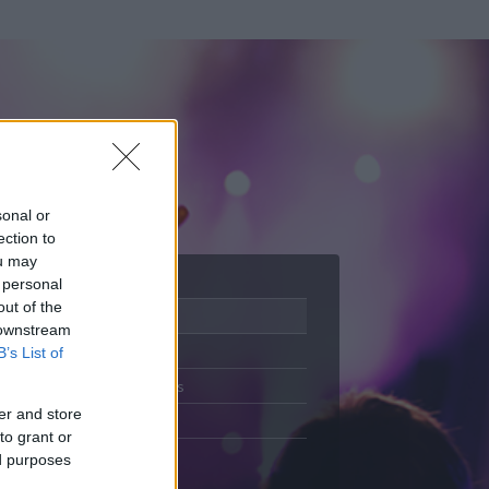
sonal or
ection to
ou may
 personal
out of the
Adatlap
 downstream
Aktivitás
B’s List of
Üzenetküldés
er and store
Kedvencek
to grant or
ed purposes