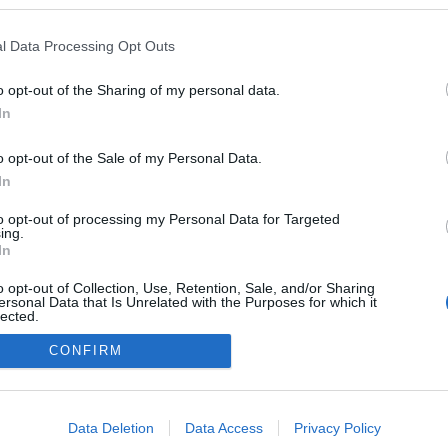
ogokban publikált:
Admin
Tag
l Data Processing Opt Outs
o opt-out of the Sharing of my personal data.
In
adatvédelmi tájékoztató
segítség
impresszum
médiaajánlat
süti beállítások módosítása
o opt-out of the Sale of my Personal Data.
In
to opt-out of processing my Personal Data for Targeted
ing.
In
o opt-out of Collection, Use, Retention, Sale, and/or Sharing
ersonal Data that Is Unrelated with the Purposes for which it
lected.
Out
CONFIRM
consents
o allow Google to enable storage related to advertising like cookies on
Data Deletion
Data Access
Privacy Policy
evice identifiers in apps.