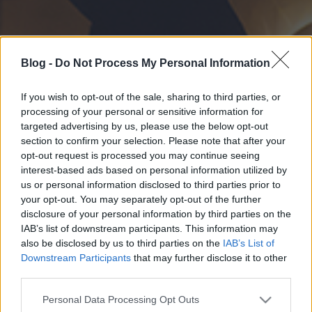
Blog -
Do Not Process My Personal Information
If you wish to opt-out of the sale, sharing to third parties, or
processing of your personal or sensitive information for
targeted advertising by us, please use the below opt-out
section to confirm your selection. Please note that after your
opt-out request is processed you may continue seeing
interest-based ads based on personal information utilized by
us or personal information disclosed to third parties prior to
your opt-out. You may separately opt-out of the further
disclosure of your personal information by third parties on the
IAB’s list of downstream participants. This information may
also be disclosed by us to third parties on the
IAB’s List of
Downstream Participants
that may further disclose it to other
third parties.
Please note that this website/app uses one or more Google
Personal Data Processing Opt Outs
services and may gather and store information including but