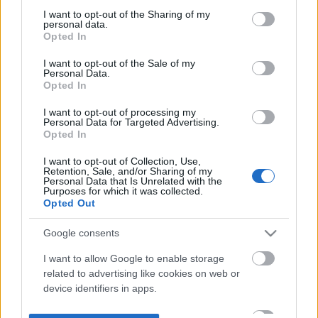
not limited to your visit or usage behaviour. You may click to
I want to opt-out of the Sharing of my
personal data.
grant or deny consent to Google and its third-party tags to
Opted In
use your data for below specified purposes in below Google
consent section.
I want to opt-out of the Sale of my
Personal Data.
Opted In
I want to opt-out of processing my
Personal Data for Targeted Advertising.
Opted In
I want to opt-out of Collection, Use,
Retention, Sale, and/or Sharing of my
Personal Data that Is Unrelated with the
Purposes for which it was collected.
Opted Out
Google consents
I want to allow Google to enable storage
related to advertising like cookies on web or
device identifiers in apps.
I want to allow my user data to be sent to