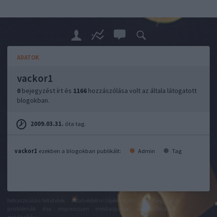
ADATOK
vackor1
0
bejegyzést írt és
1166
hozzászólása volt az általa látogatott
blogokban.
2009.03.31.
óta tag.
vackor1
ezekben a blogokban publikált:
Admin
Tag
felhasználási feltételek
adatvédelmi tájékoztató
segítség
jogi
problémák
dsa
impresszum
médiaajánlat
süti beállítások
módosítása