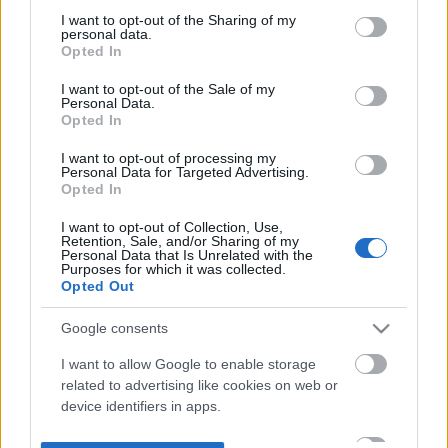
not limited to your visit or usage behaviour. You may click to
I want to opt-out of the Sharing of my
personal data.
grant or deny consent to Google and its third-party tags to
Opted In
use your data for below specified purposes in below Google
consent section.
I want to opt-out of the Sale of my
Personal Data.
Opted In
I want to opt-out of processing my
Personal Data for Targeted Advertising.
Opted In
I want to opt-out of Collection, Use,
Retention, Sale, and/or Sharing of my
Personal Data that Is Unrelated with the
Purposes for which it was collected.
Opted Out
Google consents
I want to allow Google to enable storage
related to advertising like cookies on web or
device identifiers in apps.
I want to allow my user data to be sent to