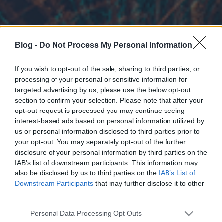
Blog -
Do Not Process My Personal Information
If you wish to opt-out of the sale, sharing to third parties, or
processing of your personal or sensitive information for
targeted advertising by us, please use the below opt-out
section to confirm your selection. Please note that after your
opt-out request is processed you may continue seeing
interest-based ads based on personal information utilized by
us or personal information disclosed to third parties prior to
your opt-out. You may separately opt-out of the further
disclosure of your personal information by third parties on the
IAB’s list of downstream participants. This information may
also be disclosed by us to third parties on the
IAB’s List of
Downstream Participants
that may further disclose it to other
third parties.
Please note that this website/app uses one or more Google
Personal Data Processing Opt Outs
services and may gather and store information including but