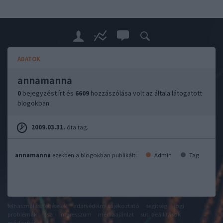
ADATOK
annamanna
0
bejegyzést írt és
6609
hozzászólása volt az általa látogatott
blogokban.
2009.03.31.
óta tag.
annamanna
ezekben a blogokban publikált:
Admin
Tag
felhasználási feltételek
adatvédelmi tájékoztató
segítség
jogi
problémák
dsa
impresszum
médiaajánlat
süti beállítások
módosítása