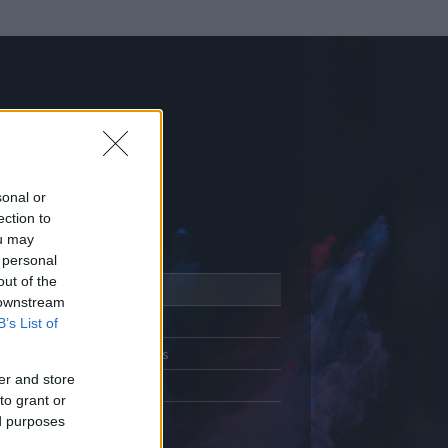
sonal or
ection to
ou may
 personal
out of the
Adatlap
 downstream
Aktivitás
B’s List of
Üzenetküldés
er and store
Kedvencek
to grant or
ed purposes