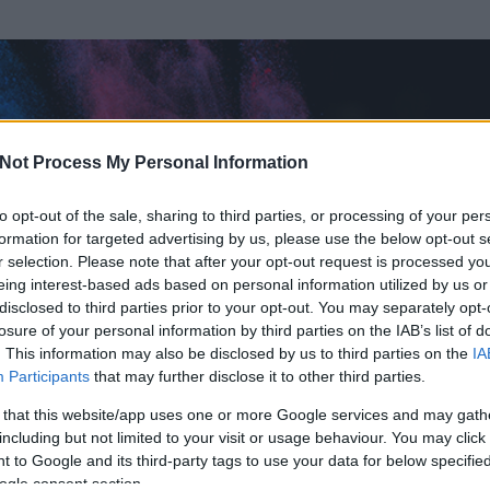
Not Process My Personal Information
to opt-out of the sale, sharing to third parties, or processing of your per
formation for targeted advertising by us, please use the below opt-out s
r selection. Please note that after your opt-out request is processed y
eing interest-based ads based on personal information utilized by us or
disclosed to third parties prior to your opt-out. You may separately opt-
losure of your personal information by third parties on the IAB’s list of
. This information may also be disclosed by us to third parties on the
IA
n
Participants
that may further disclose it to other third parties.
 és
636
hozzászólása volt az általa látogatott blogokban.
 that this website/app uses one or more Google services and may gath
including but not limited to your visit or usage behaviour. You may click 
ta tag.
 to Google and its third-party tags to use your data for below specifi
ogle consent section.