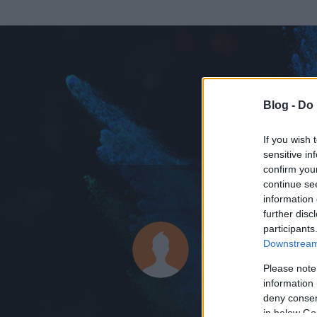
Blog -
Do 
If you wish 
sensitive in
confirm you
continue se
information 
ADATOK
further disc
participants
Nakhchiva
Downstream 
0
bejegyzést írt
Please note
information 
2009.03.26.
ó
deny consent
in below Go