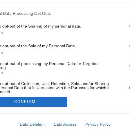
en a blogokban publikált:
Admin
Tag
l Data Processing Opt Outs
o opt-out of the Sharing of my personal data.
In
adatvédelmi tájékoztató
segítség
impresszum
médiaajánlat
süti beállítások módosítása
o opt-out of the Sale of my Personal Data.
In
to opt-out of processing my Personal Data for Targeted
ing.
In
o opt-out of Collection, Use, Retention, Sale, and/or Sharing
ersonal Data that Is Unrelated with the Purposes for which it
lected.
Out
CONFIRM
consents
o allow Google to enable storage related to advertising like cookies on
Data Deletion
Data Access
Privacy Policy
evice identifiers in apps.