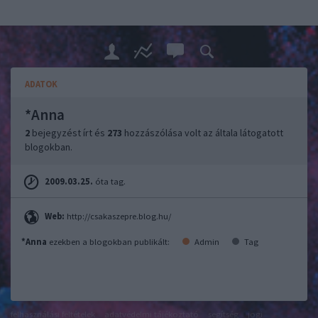
ADATOK
*Anna
2
bejegyzést írt és
273
hozzászólása volt az általa látogatott
blogokban.
2009.03.25.
óta tag.
Web:
http://csakaszepre.blog.hu/
*Anna
ezekben a blogokban publikált:
Admin
Tag
felhasználási feltételek
adatvédelmi tájékoztató
segítség
jogi