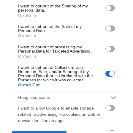
not limited to your visit or usage behaviour. You may click to
I want to opt-out of the Sharing of my
personal data.
grant or deny consent to Google and its third-party tags to
Opted In
use your data for below specified purposes in below Google
consent section.
I want to opt-out of the Sale of my
Personal Data.
Opted In
I want to opt-out of processing my
Personal Data for Targeted Advertising.
Opted In
I want to opt-out of Collection, Use,
Retention, Sale, and/or Sharing of my
Personal Data that Is Unrelated with the
Purposes for which it was collected.
Opted Out
Google consents
I want to allow Google to enable storage
related to advertising like cookies on web or
device identifiers in apps.
I want to allow my user data to be sent to