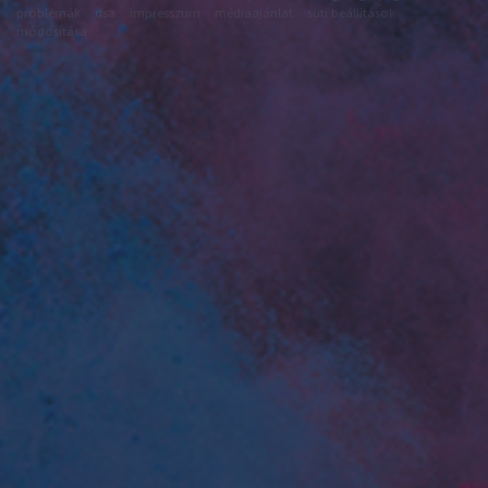
problémák
dsa
impresszum
médiaajánlat
süti beállítások
módosítása