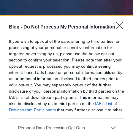
Blog -
Do Not Process My Personal Information
If you wish to opt-out of the sale, sharing to third parties, or
processing of your personal or sensitive information for
targeted advertising by us, please use the below opt-out
section to confirm your selection. Please note that after your
opt-out request is processed you may continue seeing
interest-based ads based on personal information utilized by
us or personal information disclosed to third parties prior to
your opt-out. You may separately opt-out of the further
disclosure of your personal information by third parties on the
IAB’s list of downstream participants. This information may
also be disclosed by us to third parties on the
IAB’s List of
Downstream Participants
that may further disclose it to other
third parties.
Please note that this website/app uses one or more Google
Personal Data Processing Opt Outs
services and may gather and store information including but