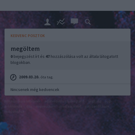
KEDVENC POSZTOK
megöltem
0
bejegyzést írt és
47
hozzászólása volt az általa látogatott
blogokban.
2009.03.20.
óta tag.
Nincsenek még kedvencek
felhasználási feltételek
adatvédelmi tájékoztató
segítség
jogi
problémák
dsa
impresszum
médiaajánlat
süti beállítások
módosítása