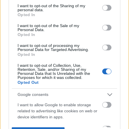
not limited to your visit or usage behaviour. You may click to
I want to opt-out of the Sharing of my
personal data.
grant or deny consent to Google and its third-party tags to
Opted In
use your data for below specified purposes in below Google
consent section.
I want to opt-out of the Sale of my
Personal Data.
Opted In
I want to opt-out of processing my
Personal Data for Targeted Advertising.
Opted In
I want to opt-out of Collection, Use,
Retention, Sale, and/or Sharing of my
Personal Data that Is Unrelated with the
Purposes for which it was collected.
Opted Out
Google consents
I want to allow Google to enable storage
related to advertising like cookies on web or
device identifiers in apps.
I want to allow my user data to be sent to