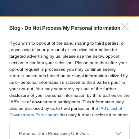
Blog -
Do Not Process My Personal Information
If you wish to opt-out of the sale, sharing to third parties, or
processing of your personal or sensitive information for
targeted advertising by us, please use the below opt-out
section to confirm your selection. Please note that after your
opt-out request is processed you may continue seeing
interest-based ads based on personal information utilized by
us or personal information disclosed to third parties prior to
your opt-out. You may separately opt-out of the further
disclosure of your personal information by third parties on the
IAB’s list of downstream participants. This information may
also be disclosed by us to third parties on the
IAB’s List of
Downstream Participants
that may further disclose it to other
third parties.
Please note that this website/app uses one or more Google
Personal Data Processing Opt Outs
services and may gather and store information including but