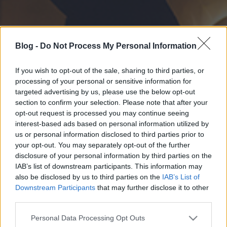
Blog -
Do Not Process My Personal Information
If you wish to opt-out of the sale, sharing to third parties, or
processing of your personal or sensitive information for
targeted advertising by us, please use the below opt-out
section to confirm your selection. Please note that after your
opt-out request is processed you may continue seeing
interest-based ads based on personal information utilized by
us or personal information disclosed to third parties prior to
your opt-out. You may separately opt-out of the further
disclosure of your personal information by third parties on the
IAB’s list of downstream participants. This information may
also be disclosed by us to third parties on the
IAB’s List of
Downstream Participants
that may further disclose it to other
third parties.
Please note that this website/app uses one or more Google
Personal Data Processing Opt Outs
services and may gather and store information including but