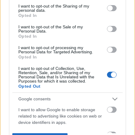
not limited to your visit or usage behaviour. You may click to
I want to opt-out of the Sharing of my
personal data.
grant or deny consent to Google and its third-party tags to
Opted In
use your data for below specified purposes in below Google
consent section.
I want to opt-out of the Sale of my
Personal Data.
Opted In
I want to opt-out of processing my
Personal Data for Targeted Advertising.
Opted In
I want to opt-out of Collection, Use,
Retention, Sale, and/or Sharing of my
Personal Data that Is Unrelated with the
Purposes for which it was collected.
Opted Out
Google consents
I want to allow Google to enable storage
related to advertising like cookies on web or
device identifiers in apps.
I want to allow my user data to be sent to