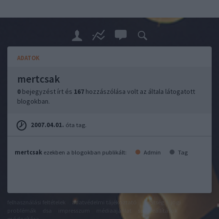
ADATOK
mertcsak
0
bejegyzést írt és
167
hozzászólása volt az általa látogatott
blogokban.
2007.04.01.
óta tag.
mertcsak
ezekben a blogokban publikált:
Admin
Tag
felhasználási feltételek
adatvédelmi tájékoztató
segítség
jogi
problémák
dsa
impresszum
médiaajánlat
süti beállítások
módosítása