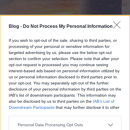
Blog -
Do Not Process My Personal Information
If you wish to opt-out of the sale, sharing to third parties, or
processing of your personal or sensitive information for
targeted advertising by us, please use the below opt-out
section to confirm your selection. Please note that after your
opt-out request is processed you may continue seeing
interest-based ads based on personal information utilized by
us or personal information disclosed to third parties prior to
your opt-out. You may separately opt-out of the further
disclosure of your personal information by third parties on the
IAB’s list of downstream participants. This information may
also be disclosed by us to third parties on the
IAB’s List of
Downstream Participants
that may further disclose it to other
third parties.
Please note that this website/app uses one or more Google
Personal Data Processing Opt Outs
services and may gather and store information including but