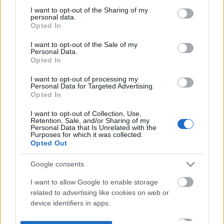
not limited to your visit or usage behaviour. You may click to
I want to opt-out of the Sharing of my
personal data.
grant or deny consent to Google and its third-party tags to
Opted In
use your data for below specified purposes in below Google
consent section.
I want to opt-out of the Sale of my
Personal Data.
Opted In
I want to opt-out of processing my
Personal Data for Targeted Advertising.
Opted In
I want to opt-out of Collection, Use,
Retention, Sale, and/or Sharing of my
Personal Data that Is Unrelated with the
Purposes for which it was collected.
Opted Out
Google consents
I want to allow Google to enable storage
related to advertising like cookies on web or
device identifiers in apps.
I want to allow my user data to be sent to