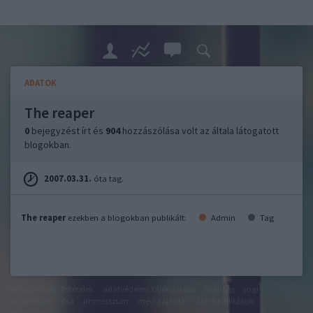
ADATOK
The reaper
0
bejegyzést írt és
904
hozzászólása volt az általa látogatott
blogokban.
2007.03.31.
óta tag.
The reaper
ezekben a blogokban publikált:
Admin
Tag
felhasználási feltételek
adatvédelmi tájékoztató
segítség
jogi
problémák
dsa
impresszum
médiaajánlat
süti beállítások
módosítása