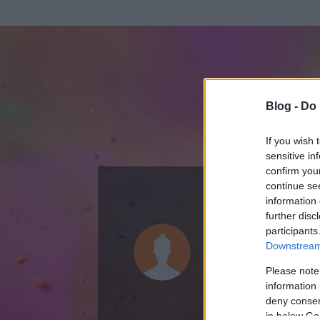
Blog -
Do 
If you wish 
sensitive in
confirm you
continue se
information 
ADATOK
further disc
participants
Sz0k0z (tör
Downstream 
0
bejegyzést írt
Please note
information 
2009.03.14.
ó
deny consent
in below Go