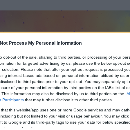
Not Process My Personal Information
to opt-out of the sale, sharing to third parties, or processing of your per
formation for targeted advertising by us, please use the below opt-out s
r selection. Please note that after your opt-out request is processed y
eing interest-based ads based on personal information utilized by us or
disclosed to third parties prior to your opt-out. You may separately opt-
losure of your personal information by third parties on the IAB’s list of
. This information may also be disclosed by us to third parties on the
IA
ölt)
Participants
that may further disclose it to other third parties.
 és
13
hozzászólása volt az általa látogatott blogokban.
 that this website/app uses one or more Google services and may gath
including but not limited to your visit or usage behaviour. You may click 
ta tag.
 to Google and its third-party tags to use your data for below specifi
ogle consent section.