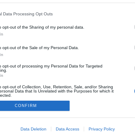
ekben a blogokban publikált:
Admin
Tag
l Data Processing Opt Outs
o opt-out of the Sharing of my personal data.
In
adatvédelmi tájékoztató
segítség
impresszum
médiaajánlat
süti beállítások módosítása
o opt-out of the Sale of my Personal Data.
In
to opt-out of processing my Personal Data for Targeted
ing.
In
o opt-out of Collection, Use, Retention, Sale, and/or Sharing
ersonal Data that Is Unrelated with the Purposes for which it
lected.
Out
CONFIRM
consents
o allow Google to enable storage related to advertising like cookies on
Data Deletion
Data Access
Privacy Policy
evice identifiers in apps.