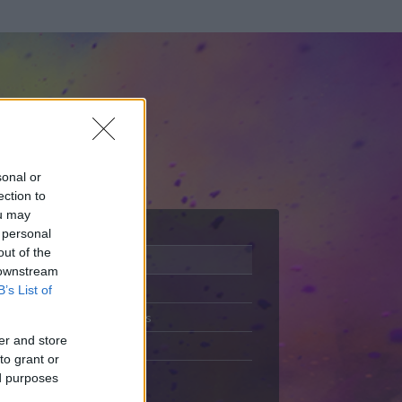
sonal or
ection to
ou may
 personal
out of the
Adatlap
 downstream
Aktivitás
B’s List of
Üzenetküldés
er and store
Kedvencek
to grant or
ed purposes