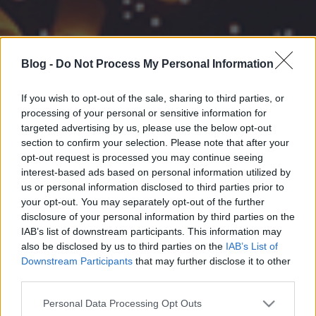
Blog -
Do Not Process My Personal Information
If you wish to opt-out of the sale, sharing to third parties, or
processing of your personal or sensitive information for
targeted advertising by us, please use the below opt-out
section to confirm your selection. Please note that after your
opt-out request is processed you may continue seeing
interest-based ads based on personal information utilized by
us or personal information disclosed to third parties prior to
your opt-out. You may separately opt-out of the further
disclosure of your personal information by third parties on the
IAB’s list of downstream participants. This information may
also be disclosed by us to third parties on the
IAB’s List of
Downstream Participants
that may further disclose it to other
third parties.
Please note that this website/app uses one or more Google
Personal Data Processing Opt Outs
services and may gather and store information including but