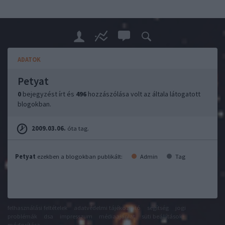
ADATOK
Petyat
0
bejegyzést írt és
496
hozzászólása volt az általa látogatott
blogokban.
2009.03.06.
óta tag.
Petyat
ezekben a blogokban publikált:
Admin
Tag
felhasználási feltételek
adatvédelmi tájékoztató
segítség
jogi
problémák
dsa
impresszum
médiaajánlat
süti beállítások
módosítása