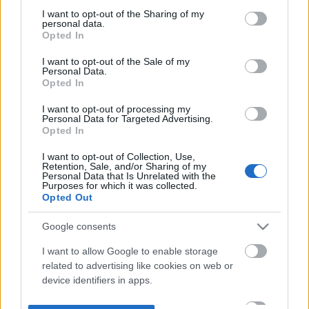
not limited to your visit or usage behaviour. You may click to
I want to opt-out of the Sharing of my
personal data.
grant or deny consent to Google and its third-party tags to
Opted In
use your data for below specified purposes in below Google
consent section.
I want to opt-out of the Sale of my
Personal Data.
Opted In
I want to opt-out of processing my
Personal Data for Targeted Advertising.
Opted In
I want to opt-out of Collection, Use,
Retention, Sale, and/or Sharing of my
Personal Data that Is Unrelated with the
Purposes for which it was collected.
Opted Out
Google consents
I want to allow Google to enable storage
related to advertising like cookies on web or
device identifiers in apps.
I want to allow my user data to be sent to