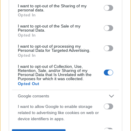
not limited to your visit or usage behaviour. You may click to
I want to opt-out of the Sharing of my
personal data.
grant or deny consent to Google and its third-party tags to
Opted In
use your data for below specified purposes in below Google
consent section.
I want to opt-out of the Sale of my
Personal Data.
Opted In
I want to opt-out of processing my
Personal Data for Targeted Advertising.
Opted In
I want to opt-out of Collection, Use,
Retention, Sale, and/or Sharing of my
Personal Data that Is Unrelated with the
Purposes for which it was collected.
Opted Out
Google consents
I want to allow Google to enable storage
related to advertising like cookies on web or
device identifiers in apps.
I want to allow my user data to be sent to