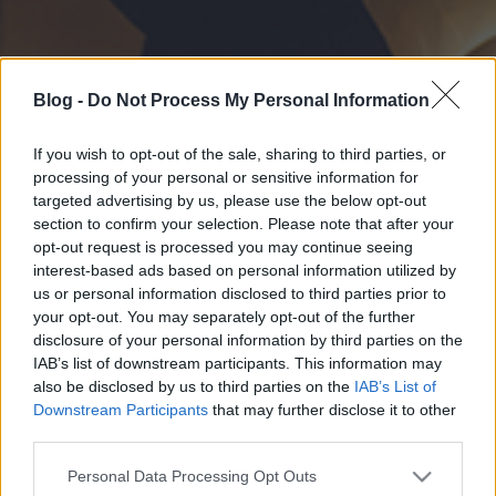
Blog -
Do Not Process My Personal Information
If you wish to opt-out of the sale, sharing to third parties, or
processing of your personal or sensitive information for
targeted advertising by us, please use the below opt-out
section to confirm your selection. Please note that after your
opt-out request is processed you may continue seeing
interest-based ads based on personal information utilized by
us or personal information disclosed to third parties prior to
your opt-out. You may separately opt-out of the further
disclosure of your personal information by third parties on the
IAB’s list of downstream participants. This information may
also be disclosed by us to third parties on the
IAB’s List of
Downstream Participants
that may further disclose it to other
third parties.
Please note that this website/app uses one or more Google
Personal Data Processing Opt Outs
services and may gather and store information including but