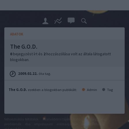
ADATOK
The G.O.D.
0
bejegyzést írt és
2
hozzászólása volt az általa látogatott
blogokban.
2009.02.22.
óta tag.
The G.O.D.
ezekben a blogokban publikált:
Admin
Tag
felhasználási feltételek
adatvédelmi tájékoztató
segítség
jogi
problémák
dsa
impresszum
médiaajánlat
süti beállítások
módosítása