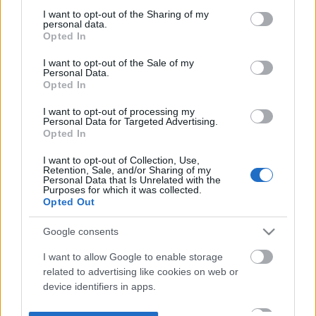
not limited to your visit or usage behaviour. You may click to
I want to opt-out of the Sharing of my
personal data.
grant or deny consent to Google and its third-party tags to
Opted In
use your data for below specified purposes in below Google
consent section.
I want to opt-out of the Sale of my
Personal Data.
Opted In
I want to opt-out of processing my
Personal Data for Targeted Advertising.
Opted In
I want to opt-out of Collection, Use,
Retention, Sale, and/or Sharing of my
Personal Data that Is Unrelated with the
Purposes for which it was collected.
Opted Out
Google consents
I want to allow Google to enable storage
related to advertising like cookies on web or
device identifiers in apps.
I want to allow my user data to be sent to