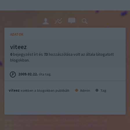
ADATOK
viteez
0
bejegyzést írt és
73
hozzászólása volt az általa látogatott
blogokban.
2009.02.22.
óta tag.
viteez
ezekben a blogokban publikált:
Admin
Tag
felhasználási feltételek
adatvédelmi tájékoztató
segítség
jogi
problémák
dsa
impresszum
médiaajánlat
süti beállítások
módosítása