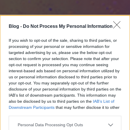
Blog -
Do Not Process My Personal Information
If you wish to opt-out of the sale, sharing to third parties, or
processing of your personal or sensitive information for
targeted advertising by us, please use the below opt-out
section to confirm your selection. Please note that after your
opt-out request is processed you may continue seeing
interest-based ads based on personal information utilized by
us or personal information disclosed to third parties prior to
your opt-out. You may separately opt-out of the further
disclosure of your personal information by third parties on the
IAB’s list of downstream participants. This information may
also be disclosed by us to third parties on the
IAB’s List of
Downstream Participants
that may further disclose it to other
third parties.
Please note that this website/app uses one or more Google
Personal Data Processing Opt Outs
services and may gather and store information including but