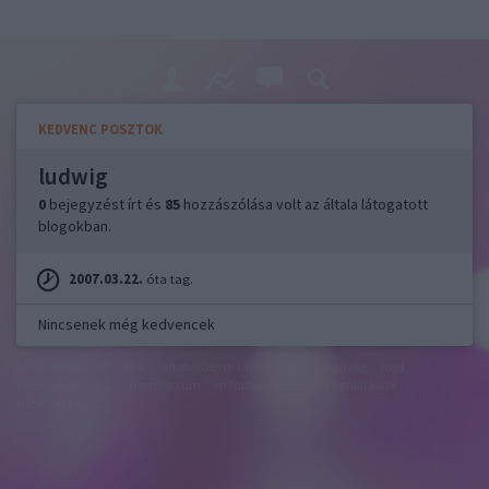
KEDVENC POSZTOK
ludwig
0
bejegyzést írt és
85
hozzászólása volt az általa látogatott
blogokban.
2007.03.22.
óta tag.
Nincsenek még kedvencek
felhasználási feltételek
adatvédelmi tájékoztató
segítség
jogi
problémák
dsa
impresszum
médiaajánlat
süti beállítások
módosítása