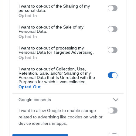
not limited to your visit or usage behaviour. You may click to
I want to opt-out of the Sharing of my
personal data.
grant or deny consent to Google and its third-party tags to
Opted In
use your data for below specified purposes in below Google
consent section.
I want to opt-out of the Sale of my
Personal Data.
Opted In
I want to opt-out of processing my
Personal Data for Targeted Advertising.
Opted In
I want to opt-out of Collection, Use,
Retention, Sale, and/or Sharing of my
Personal Data that Is Unrelated with the
Purposes for which it was collected.
Opted Out
Google consents
I want to allow Google to enable storage
related to advertising like cookies on web or
device identifiers in apps.
I want to allow my user data to be sent to