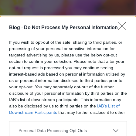
Blog -
Do Not Process My Personal Information
If you wish to opt-out of the sale, sharing to third parties, or
processing of your personal or sensitive information for
targeted advertising by us, please use the below opt-out
section to confirm your selection. Please note that after your
opt-out request is processed you may continue seeing
interest-based ads based on personal information utilized by
us or personal information disclosed to third parties prior to
your opt-out. You may separately opt-out of the further
disclosure of your personal information by third parties on the
IAB’s list of downstream participants. This information may
also be disclosed by us to third parties on the
IAB’s List of
Downstream Participants
that may further disclose it to other
third parties.
Please note that this website/app uses one or more Google
Personal Data Processing Opt Outs
services and may gather and store information including but