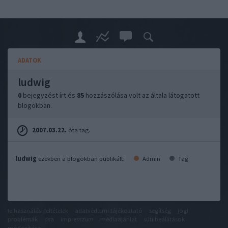
ADATOK
ludwig
0
bejegyzést írt és
85
hozzászólása volt az általa látogatott
blogokban.
2007.03.22.
óta tag.
ludwig
ezekben a blogokban publikált:
Admin
Tag
felhasználási feltételek
adatvédelmi tájékoztató
segítség
jogi
problémák
dsa
impresszum
médiaajánlat
süti beállítások
módosítása