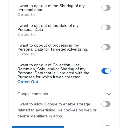
not limited to your visit or usage behaviour. You may click to
I want to opt-out of the Sharing of my
personal data.
grant or deny consent to Google and its third-party tags to
Opted In
use your data for below specified purposes in below Google
consent section.
I want to opt-out of the Sale of my
Personal Data.
Opted In
I want to opt-out of processing my
Personal Data for Targeted Advertising.
Opted In
I want to opt-out of Collection, Use,
Retention, Sale, and/or Sharing of my
Personal Data that Is Unrelated with the
Purposes for which it was collected.
Opted Out
Google consents
I want to allow Google to enable storage
related to advertising like cookies on web or
device identifiers in apps.
I want to allow my user data to be sent to