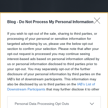
Blog -
Do Not Process My Personal Information
If you wish to opt-out of the sale, sharing to third parties, or
processing of your personal or sensitive information for
targeted advertising by us, please use the below opt-out
section to confirm your selection. Please note that after your
opt-out request is processed you may continue seeing
interest-based ads based on personal information utilized by
us or personal information disclosed to third parties prior to
your opt-out. You may separately opt-out of the further
disclosure of your personal information by third parties on the
IAB’s list of downstream participants. This information may
also be disclosed by us to third parties on the
IAB’s List of
Downstream Participants
that may further disclose it to other
third parties.
Please note that this website/app uses one or more Google
Personal Data Processing Opt Outs
services and may gather and store information including but