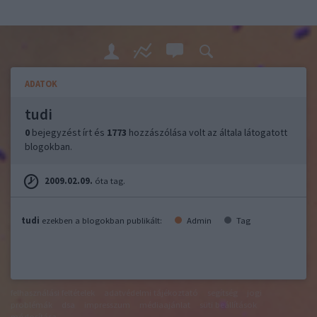
ADATOK
tudi
0
bejegyzést írt és
1773
hozzászólása volt az általa látogatott
blogokban.
2009.02.09.
óta tag.
tudi
ezekben a blogokban publikált:
Admin
Tag
felhasználási feltételek
adatvédelmi tájékoztató
segítség
jogi
problémák
dsa
impresszum
médiaajánlat
süti beállítások
módosítása