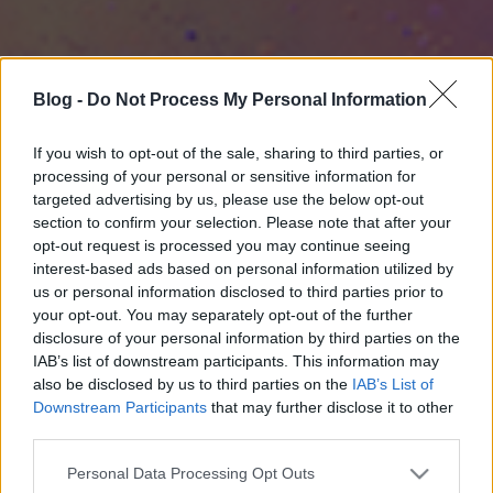
Blog -
Do Not Process My Personal Information
If you wish to opt-out of the sale, sharing to third parties, or
processing of your personal or sensitive information for
targeted advertising by us, please use the below opt-out
section to confirm your selection. Please note that after your
opt-out request is processed you may continue seeing
interest-based ads based on personal information utilized by
us or personal information disclosed to third parties prior to
your opt-out. You may separately opt-out of the further
disclosure of your personal information by third parties on the
IAB’s list of downstream participants. This information may
also be disclosed by us to third parties on the
IAB’s List of
Downstream Participants
that may further disclose it to other
third parties.
Please note that this website/app uses one or more Google
Personal Data Processing Opt Outs
services and may gather and store information including but