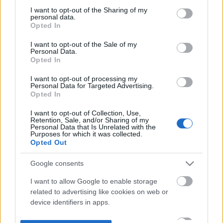
not limited to your visit or usage behaviour. You may click to
I want to opt-out of the Sharing of my
personal data.
grant or deny consent to Google and its third-party tags to
Opted In
use your data for below specified purposes in below Google
consent section.
I want to opt-out of the Sale of my
Personal Data.
Opted In
I want to opt-out of processing my
Personal Data for Targeted Advertising.
Opted In
I want to opt-out of Collection, Use,
Retention, Sale, and/or Sharing of my
Personal Data that Is Unrelated with the
Purposes for which it was collected.
Opted Out
Google consents
I want to allow Google to enable storage
related to advertising like cookies on web or
device identifiers in apps.
I want to allow my user data to be sent to