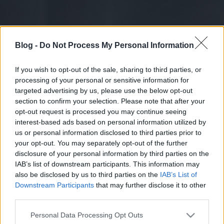
Blog -
Do Not Process My Personal Information
If you wish to opt-out of the sale, sharing to third parties, or
processing of your personal or sensitive information for
targeted advertising by us, please use the below opt-out
section to confirm your selection. Please note that after your
opt-out request is processed you may continue seeing
interest-based ads based on personal information utilized by
us or personal information disclosed to third parties prior to
your opt-out. You may separately opt-out of the further
disclosure of your personal information by third parties on the
IAB’s list of downstream participants. This information may
also be disclosed by us to third parties on the
IAB’s List of
Downstream Participants
that may further disclose it to other
third parties.
Please note that this website/app uses one or more Google
Personal Data Processing Opt Outs
services and may gather and store information including but