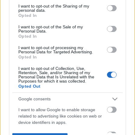
not limited to your visit or usage behaviour. You may click to
I want to opt-out of the Sharing of my
personal data.
grant or deny consent to Google and its third-party tags to
Opted In
use your data for below specified purposes in below Google
consent section.
I want to opt-out of the Sale of my
Personal Data.
Opted In
I want to opt-out of processing my
Personal Data for Targeted Advertising.
Opted In
I want to opt-out of Collection, Use,
Retention, Sale, and/or Sharing of my
Personal Data that Is Unrelated with the
Purposes for which it was collected.
Opted Out
Google consents
I want to allow Google to enable storage
related to advertising like cookies on web or
device identifiers in apps.
I want to allow my user data to be sent to