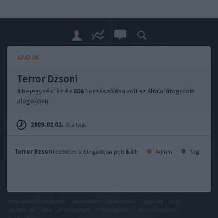
ADATOK
Terror Dzsoni
0
bejegyzést írt és
656
hozzászólása volt az általa látogatott
blogokban.
2009.02.02.
óta tag.
Terror Dzsoni
ezekben a blogokban publikált:
Admin
Tag
felhasználási feltételek
adatvédelmi tájékoztató
segítség
jogi
problémák
dsa
impresszum
médiaajánlat
süti beállítások
módosítása