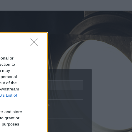
sonal or
ection to
ou may
 personal
out of the
Adatlap
 downstream
Aktivitás
B’s List of
Üzenetküldés
er and store
Kedvencek
to grant or
ed purposes