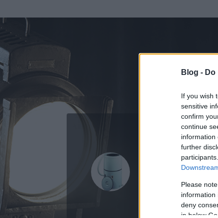
Blog -
Do 
If you wish 
sensitive in
confirm you
continue se
information 
ADATOK
further disc
participants
Hümüzhü
Downstream 
0
bejegyzést írt
Please note
information 
2009.01.23.
ó
deny consent
in below Go