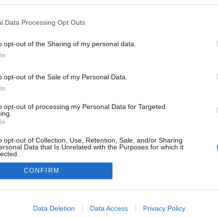
z
ezekben a blogokban publikált:
Admin
Tag
l Data Processing Opt Outs
o opt-out of the Sharing of my personal data.
In
adatvédelmi tájékoztató
segítség
impresszum
médiaajánlat
süti beállítások módosítása
o opt-out of the Sale of my Personal Data.
In
to opt-out of processing my Personal Data for Targeted
ing.
In
o opt-out of Collection, Use, Retention, Sale, and/or Sharing
ersonal Data that Is Unrelated with the Purposes for which it
lected.
Out
CONFIRM
consents
o allow Google to enable storage related to advertising like cookies on
Data Deletion
Data Access
Privacy Policy
evice identifiers in apps.