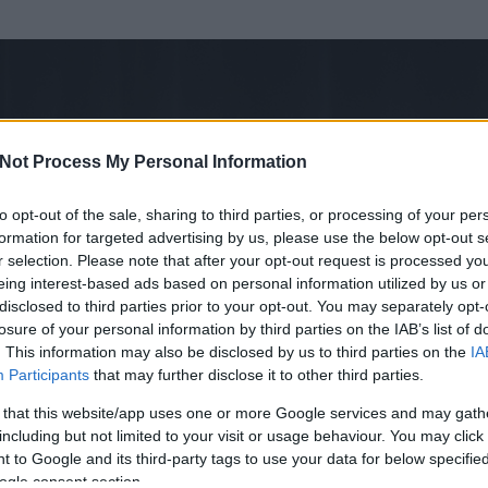
Not Process My Personal Information
to opt-out of the sale, sharing to third parties, or processing of your per
formation for targeted advertising by us, please use the below opt-out s
r selection. Please note that after your opt-out request is processed y
eing interest-based ads based on personal information utilized by us or
disclosed to third parties prior to your opt-out. You may separately opt-
losure of your personal information by third parties on the IAB’s list of
. This information may also be disclosed by us to third parties on the
IA
mümüz
Participants
that may further disclose it to other third parties.
 és
721
hozzászólása volt az általa látogatott blogokban.
 that this website/app uses one or more Google services and may gath
including but not limited to your visit or usage behaviour. You may click 
ta tag.
 to Google and its third-party tags to use your data for below specifi
ogle consent section.