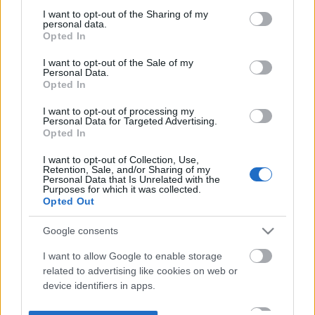
not limited to your visit or usage behaviour. You may click to
I want to opt-out of the Sharing of my
personal data.
grant or deny consent to Google and its third-party tags to
Opted In
use your data for below specified purposes in below Google
consent section.
I want to opt-out of the Sale of my
Personal Data.
Opted In
I want to opt-out of processing my
Personal Data for Targeted Advertising.
Opted In
I want to opt-out of Collection, Use,
Retention, Sale, and/or Sharing of my
Personal Data that Is Unrelated with the
Purposes for which it was collected.
Opted Out
Google consents
I want to allow Google to enable storage
related to advertising like cookies on web or
device identifiers in apps.
I want to allow my user data to be sent to