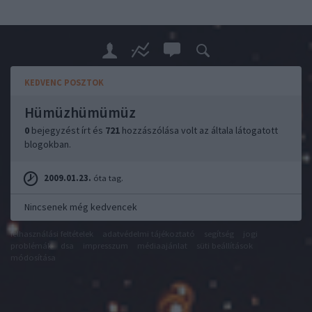
KEDVENC POSZTOK
Hümüzhümümüz
0
bejegyzést írt és
721
hozzászólása volt az általa látogatott
blogokban.
2009.01.23.
óta tag.
Nincsenek még kedvencek
felhasználási feltételek
adatvédelmi tájékoztató
segítség
jogi
problémák
dsa
impresszum
médiaajánlat
süti beállítások
módosítása