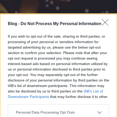
Blog -
Do Not Process My Personal Information
If you wish to opt-out of the sale, sharing to third parties, or
processing of your personal or sensitive information for
targeted advertising by us, please use the below opt-out
section to confirm your selection. Please note that after your
opt-out request is processed you may continue seeing
interest-based ads based on personal information utilized by
us or personal information disclosed to third parties prior to
your opt-out. You may separately opt-out of the further
disclosure of your personal information by third parties on the
IAB’s list of downstream participants. This information may
also be disclosed by us to third parties on the
IAB’s List of
Downstream Participants
that may further disclose it to other
third parties.
Please note that this website/app uses one or more Google
Personal Data Processing Opt Outs
services and may gather and store information including but