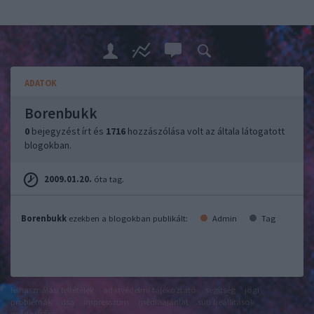
ADATOK
Borenbukk
0
bejegyzést írt és
1716
hozzászólása volt az általa látogatott
blogokban.
2009.01.20.
óta tag.
Borenbukk
ezekben a blogokban publikált:
Admin
Tag
felhasználási feltételek
adatvédelmi tájékoztató
segítség
jogi
problémák
dsa
impresszum
médiaajánlat
süti beállítások
módosítása