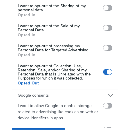
not limited to your visit or usage behaviour. You may click to
I want to opt-out of the Sharing of my
personal data.
grant or deny consent to Google and its third-party tags to
Opted In
use your data for below specified purposes in below Google
consent section.
I want to opt-out of the Sale of my
Personal Data.
Opted In
I want to opt-out of processing my
Personal Data for Targeted Advertising.
Opted In
I want to opt-out of Collection, Use,
Retention, Sale, and/or Sharing of my
Personal Data that Is Unrelated with the
Purposes for which it was collected.
Opted Out
Google consents
I want to allow Google to enable storage
related to advertising like cookies on web or
device identifiers in apps.
I want to allow my user data to be sent to