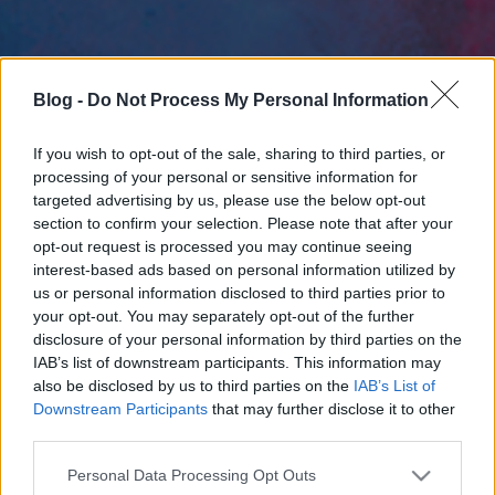
Blog -
Do Not Process My Personal Information
If you wish to opt-out of the sale, sharing to third parties, or
processing of your personal or sensitive information for
targeted advertising by us, please use the below opt-out
section to confirm your selection. Please note that after your
opt-out request is processed you may continue seeing
interest-based ads based on personal information utilized by
us or personal information disclosed to third parties prior to
your opt-out. You may separately opt-out of the further
disclosure of your personal information by third parties on the
IAB’s list of downstream participants. This information may
also be disclosed by us to third parties on the
IAB’s List of
Downstream Participants
that may further disclose it to other
third parties.
Please note that this website/app uses one or more Google
Personal Data Processing Opt Outs
services and may gather and store information including but