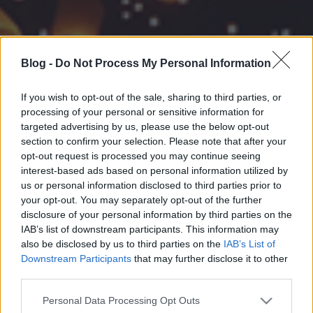
Blog -
Do Not Process My Personal Information
If you wish to opt-out of the sale, sharing to third parties, or
processing of your personal or sensitive information for
targeted advertising by us, please use the below opt-out
section to confirm your selection. Please note that after your
opt-out request is processed you may continue seeing
interest-based ads based on personal information utilized by
us or personal information disclosed to third parties prior to
your opt-out. You may separately opt-out of the further
disclosure of your personal information by third parties on the
IAB’s list of downstream participants. This information may
also be disclosed by us to third parties on the
IAB’s List of
Downstream Participants
that may further disclose it to other
third parties.
Please note that this website/app uses one or more Google
Personal Data Processing Opt Outs
services and may gather and store information including but