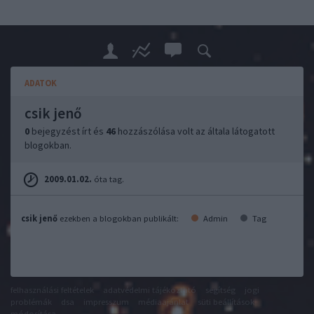
ADATOK
csik jenő
0
bejegyzést írt és
46
hozzászólása volt az általa látogatott
blogokban.
2009.01.02.
óta tag.
csik jenő
ezekben a blogokban publikált:
Admin
Tag
felhasználási feltételek
adatvédelmi tájékoztató
segítség
jogi
problémák
dsa
impresszum
médiaajánlat
süti beállítások
módosítása