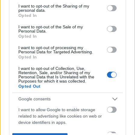
not limited to your visit or usage behaviour. You may click to
I want to opt-out of the Sharing of my
personal data.
grant or deny consent to Google and its third-party tags to
Opted In
use your data for below specified purposes in below Google
consent section.
I want to opt-out of the Sale of my
Personal Data.
Opted In
I want to opt-out of processing my
Personal Data for Targeted Advertising.
Opted In
I want to opt-out of Collection, Use,
Retention, Sale, and/or Sharing of my
Personal Data that Is Unrelated with the
Purposes for which it was collected.
Opted Out
Google consents
I want to allow Google to enable storage
related to advertising like cookies on web or
device identifiers in apps.
I want to allow my user data to be sent to