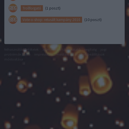
(1 poszt)
Trollforgató
(10 poszt)
Vote-o-shop: retusált kampány 2010
felhasználási feltételek
adatvédelmi tájékoztató
segítség
jogi
problémák
dsa
impresszum
médiaajánlat
süti beállítások
módosítása