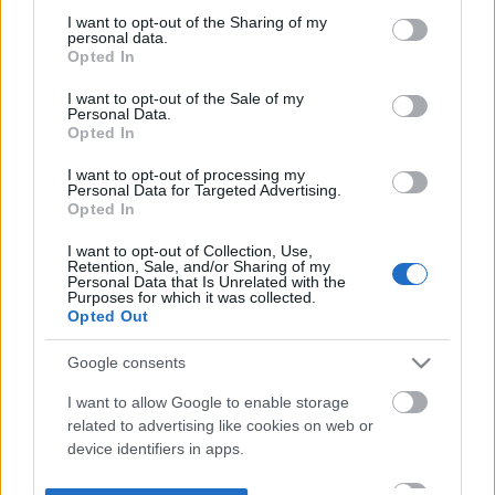
not limited to your visit or usage behaviour. You may click to
I want to opt-out of the Sharing of my
personal data.
grant or deny consent to Google and its third-party tags to
Opted In
use your data for below specified purposes in below Google
consent section.
I want to opt-out of the Sale of my
Personal Data.
Opted In
I want to opt-out of processing my
Personal Data for Targeted Advertising.
Opted In
I want to opt-out of Collection, Use,
Retention, Sale, and/or Sharing of my
Personal Data that Is Unrelated with the
Purposes for which it was collected.
Opted Out
Google consents
I want to allow Google to enable storage
related to advertising like cookies on web or
device identifiers in apps.
I want to allow my user data to be sent to