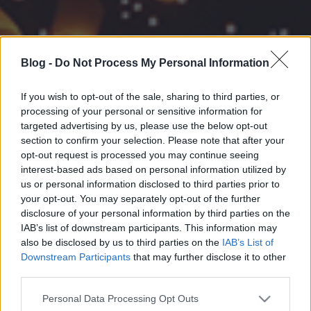
Blog -
Do Not Process My Personal Information
If you wish to opt-out of the sale, sharing to third parties, or
processing of your personal or sensitive information for
targeted advertising by us, please use the below opt-out
section to confirm your selection. Please note that after your
opt-out request is processed you may continue seeing
interest-based ads based on personal information utilized by
us or personal information disclosed to third parties prior to
your opt-out. You may separately opt-out of the further
disclosure of your personal information by third parties on the
IAB’s list of downstream participants. This information may
also be disclosed by us to third parties on the
IAB’s List of
Downstream Participants
that may further disclose it to other
third parties.
Please note that this website/app uses one or more Google
Personal Data Processing Opt Outs
services and may gather and store information including but