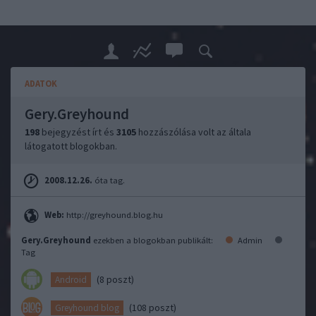
ADATOK
Gery.Greyhound
198
bejegyzést írt és
3105
hozzászólása volt az általa
látogatott blogokban.
2008.12.26.
óta tag.
Web:
http://greyhound.blog.hu
Gery.Greyhound
ezekben a blogokban publikált:
Admin
Tag
(8 poszt)
Android
(108 poszt)
Greyhound blog