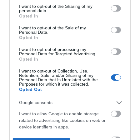
not limited to your visit or usage behaviour. You may click to
I want to opt-out of the Sharing of my
personal data.
grant or deny consent to Google and its third-party tags to
Opted In
use your data for below specified purposes in below Google
consent section.
I want to opt-out of the Sale of my
Personal Data.
Opted In
I want to opt-out of processing my
Personal Data for Targeted Advertising.
Opted In
I want to opt-out of Collection, Use,
Retention, Sale, and/or Sharing of my
Personal Data that Is Unrelated with the
Purposes for which it was collected.
Opted Out
Google consents
I want to allow Google to enable storage
related to advertising like cookies on web or
device identifiers in apps.
I want to allow my user data to be sent to