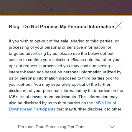
Blog -
Do Not Process My Personal Information
If you wish to opt-out of the sale, sharing to third parties, or
processing of your personal or sensitive information for
targeted advertising by us, please use the below opt-out
section to confirm your selection. Please note that after your
opt-out request is processed you may continue seeing
interest-based ads based on personal information utilized by
us or personal information disclosed to third parties prior to
your opt-out. You may separately opt-out of the further
disclosure of your personal information by third parties on the
IAB’s list of downstream participants. This information may
also be disclosed by us to third parties on the
IAB’s List of
Downstream Participants
that may further disclose it to other
third parties.
Please note that this website/app uses one or more Google
Personal Data Processing Opt Outs
services and may gather and store information including but