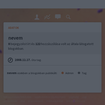
ADATOK
nevem
0
bejegyzést írt és
122
hozzászólása volt az általa látogatott
blogokban.
2008.12.17.
óta tag.
nevem
ezekben a blogokban publikált:
Admin
Tag
felhasználási feltételek
adatvédelmi tájékoztató
segítség
jogi
problémák
dsa
impresszum
médiaajánlat
süti beállítások
módosítása