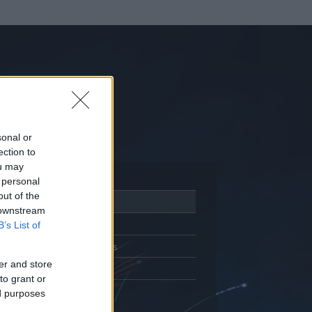
sonal or
ection to
ou may
 personal
out of the
Adatlap
 downstream
Aktivitás
B’s List of
Üzenetküldés
er and store
Kedvencek
to grant or
ed purposes