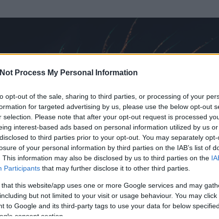
Not Process My Personal Information
to opt-out of the sale, sharing to third parties, or processing of your per
formation for targeted advertising by us, please use the below opt-out s
r selection. Please note that after your opt-out request is processed y
eing interest-based ads based on personal information utilized by us or
disclosed to third parties prior to your opt-out. You may separately opt-
losure of your personal information by third parties on the IAB’s list of
. This information may also be disclosed by us to third parties on the
IA
Participants
that may further disclose it to other third parties.
 és
721
hozzászólása volt az általa látogatott blogokban.
 that this website/app uses one or more Google services and may gath
including but not limited to your visit or usage behaviour. You may click 
ta tag.
 to Google and its third-party tags to use your data for below specifi
ogle consent section.