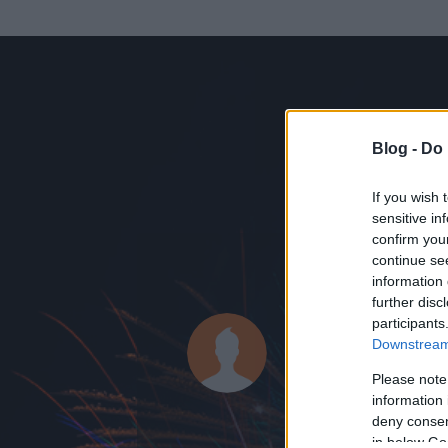
Blog -
Do 
If you wish 
sensitive in
confirm you
continue se
information 
ADATOK
further disc
participants
BigPi
Downstream 
0
bejegyzést írt
Please note
information 
2008.12.06.
ó
deny consent
in below Go