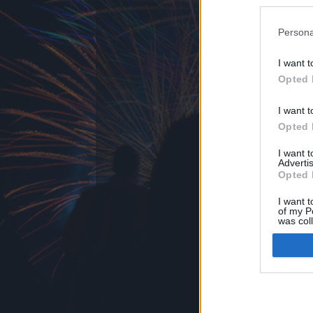
BigPi
ezekben a bl
Persona
I want t
Opted 
felhasználási feltételek
jogi problémák
dsa
I want t
Opted 
I want 
Advertis
Opted 
I want t
of my P
was col
Opted 
Google 
I want t
web or d