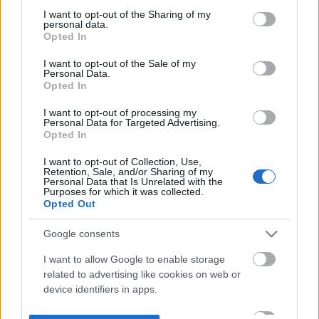
not limited to your visit or usage behaviour. You may click to
I want to opt-out of the Sharing of my
personal data.
grant or deny consent to Google and its third-party tags to
Opted In
use your data for below specified purposes in below Google
consent section.
I want to opt-out of the Sale of my
Personal Data.
Opted In
I want to opt-out of processing my
Personal Data for Targeted Advertising.
Opted In
I want to opt-out of Collection, Use,
Retention, Sale, and/or Sharing of my
Personal Data that Is Unrelated with the
Purposes for which it was collected.
Opted Out
Google consents
I want to allow Google to enable storage
related to advertising like cookies on web or
device identifiers in apps.
I want to allow my user data to be sent to