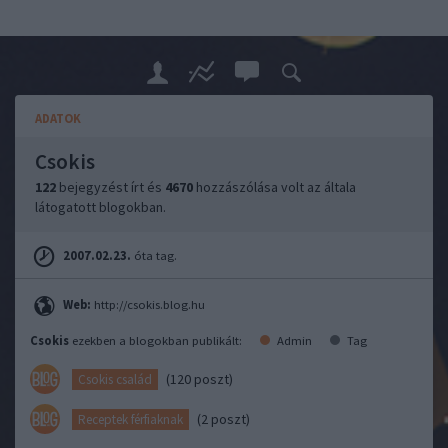
ADATOK
Csokis
122
bejegyzést írt és
4670
hozzászólása volt az általa
látogatott blogokban.
2007.02.23.
óta tag.
Web:
http://csokis.blog.hu
Csokis
ezekben a blogokban publikált:
Admin
Tag
(120 poszt)
Csokis család
(2 poszt)
Receptek férfiaknak