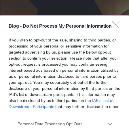
Blog -
Do Not Process My Personal Information
If you wish to opt-out of the sale, sharing to third parties, or
processing of your personal or sensitive information for
targeted advertising by us, please use the below opt-out
section to confirm your selection. Please note that after your
opt-out request is processed you may continue seeing
interest-based ads based on personal information utilized by
us or personal information disclosed to third parties prior to
your opt-out. You may separately opt-out of the further
disclosure of your personal information by third parties on the
IAB’s list of downstream participants. This information may
also be disclosed by us to third parties on the
IAB’s List of
Downstream Participants
that may further disclose it to other
third parties.
Please note that this website/app uses one or more Google
Personal Data Processing Opt Outs
services and may gather and store information including but