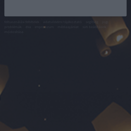
felhasználási feltételek
adatvédelmi tájékoztató
segítség
jogi
problémák
dsa
impresszum
médiaajánlat
süti beállítások
módosítása