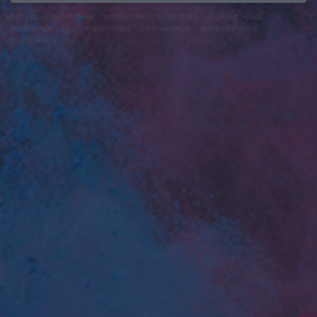
felhasználási feltételek
adatvédelmi tájékoztató
segítség
jogi
problémák
dsa
impresszum
médiaajánlat
süti beállítások
módosítása