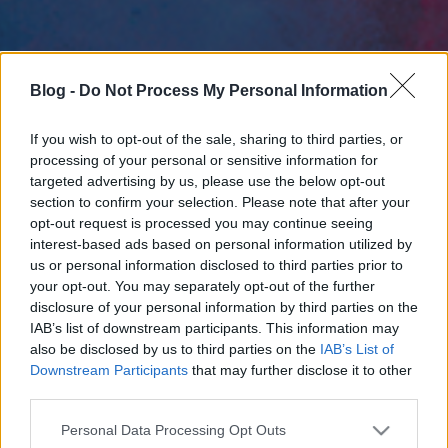
Blog -
Do Not Process My Personal Information
If you wish to opt-out of the sale, sharing to third parties, or
processing of your personal or sensitive information for
targeted advertising by us, please use the below opt-out
section to confirm your selection. Please note that after your
opt-out request is processed you may continue seeing
interest-based ads based on personal information utilized by
us or personal information disclosed to third parties prior to
your opt-out. You may separately opt-out of the further
disclosure of your personal information by third parties on the
IAB’s list of downstream participants. This information may
also be disclosed by us to third parties on the
IAB’s List of
Downstream Participants
that may further disclose it to other
third parties.
Please note that this website/app uses one or more Google
Personal Data Processing Opt Outs
services and may gather and store information including but