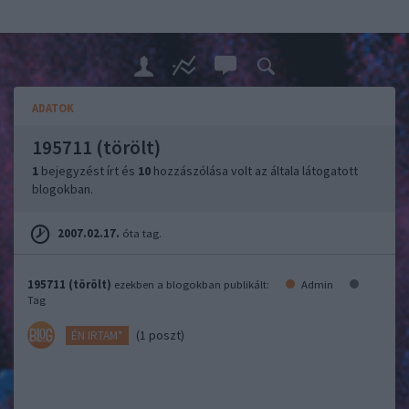
ADATOK
195711 (törölt)
1
bejegyzést írt és
10
hozzászólása volt az általa látogatott
blogokban.
2007.02.17.
óta tag.
195711 (törölt)
ezekben a blogokban publikált:
Admin
Tag
(1 poszt)
ÉN IRTAM*