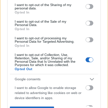
not limited to your visit or usage behaviour. You may click to
I want to opt-out of the Sharing of my
personal data.
grant or deny consent to Google and its third-party tags to
Opted In
use your data for below specified purposes in below Google
consent section.
I want to opt-out of the Sale of my
Personal Data.
Opted In
I want to opt-out of processing my
Personal Data for Targeted Advertising.
Opted In
I want to opt-out of Collection, Use,
Retention, Sale, and/or Sharing of my
Personal Data that Is Unrelated with the
Purposes for which it was collected.
Opted Out
Google consents
I want to allow Google to enable storage
related to advertising like cookies on web or
device identifiers in apps.
I want to allow my user data to be sent to