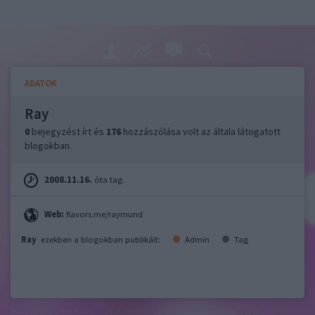
ADATOK
Ray
0
bejegyzést írt és
176
hozzászólása volt az általa látogatott
blogokban.
2008.11.16.
óta tag.
Web:
flavors.me/raymund
Ray
ezekben a blogokban publikált:
Admin
Tag
felhasználási feltételek
adatvédelmi tájékoztató
segítség
jogi