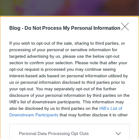
Blog -
Do Not Process My Personal Information
If you wish to opt-out of the sale, sharing to third parties, or
processing of your personal or sensitive information for
targeted advertising by us, please use the below opt-out
section to confirm your selection. Please note that after your
opt-out request is processed you may continue seeing
interest-based ads based on personal information utilized by
us or personal information disclosed to third parties prior to
your opt-out. You may separately opt-out of the further
disclosure of your personal information by third parties on the
IAB’s list of downstream participants. This information may
also be disclosed by us to third parties on the
IAB’s List of
Downstream Participants
that may further disclose it to other
third parties.
Please note that this website/app uses one or more Google
Personal Data Processing Opt Outs
services and may gather and store information including but