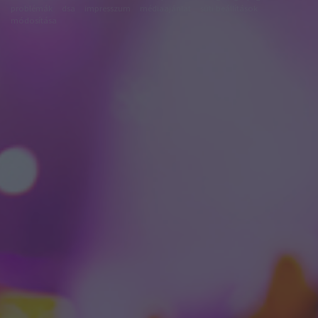
problémák
dsa
impresszum
médiaajánlat
süti beállítások
módosítása