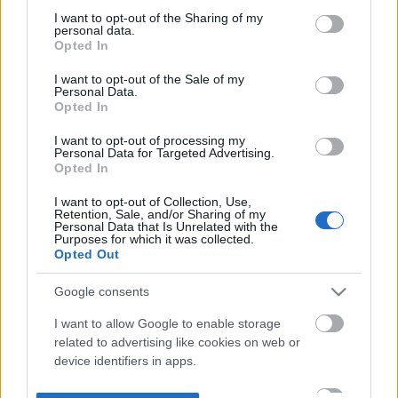
not limited to your visit or usage behaviour. You may click to
I want to opt-out of the Sharing of my
personal data.
grant or deny consent to Google and its third-party tags to
Opted In
use your data for below specified purposes in below Google
consent section.
I want to opt-out of the Sale of my
Personal Data.
Opted In
I want to opt-out of processing my
Personal Data for Targeted Advertising.
Opted In
I want to opt-out of Collection, Use,
Retention, Sale, and/or Sharing of my
Personal Data that Is Unrelated with the
Purposes for which it was collected.
Opted Out
Google consents
I want to allow Google to enable storage
related to advertising like cookies on web or
device identifiers in apps.
I want to allow my user data to be sent to