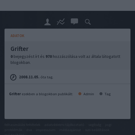
ADATOK
Grifter
0
bejegyzést írt és
970
hozzászólása volt az általa látogatott
blogokban.
2008.11.05.
óta tag.
Grifter
ezekben a blogokban publikált:
Admin
Tag
felhasználási feltételek
adatvédelmi tájékoztató
segítség
jogi
problémák
dsa
impresszum
médiaajánlat
süti beállítások
módosítása