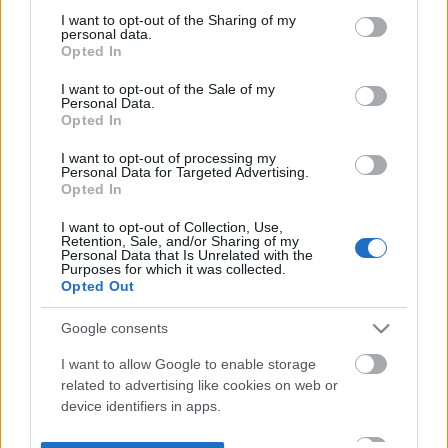
not limited to your visit or usage behaviour. You may click to
I want to opt-out of the Sharing of my
personal data.
grant or deny consent to Google and its third-party tags to
Opted In
use your data for below specified purposes in below Google
consent section.
I want to opt-out of the Sale of my
Personal Data.
Opted In
I want to opt-out of processing my
Personal Data for Targeted Advertising.
Opted In
I want to opt-out of Collection, Use,
Retention, Sale, and/or Sharing of my
Personal Data that Is Unrelated with the
Purposes for which it was collected.
Opted Out
Google consents
I want to allow Google to enable storage
related to advertising like cookies on web or
device identifiers in apps.
I want to allow my user data to be sent to