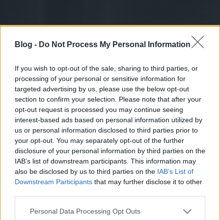
Blog -
Do Not Process My Personal Information
If you wish to opt-out of the sale, sharing to third parties, or
processing of your personal or sensitive information for
targeted advertising by us, please use the below opt-out
section to confirm your selection. Please note that after your
opt-out request is processed you may continue seeing
interest-based ads based on personal information utilized by
us or personal information disclosed to third parties prior to
your opt-out. You may separately opt-out of the further
disclosure of your personal information by third parties on the
IAB’s list of downstream participants. This information may
also be disclosed by us to third parties on the
IAB’s List of
Downstream Participants
that may further disclose it to other
third parties.
Please note that this website/app uses one or more Google
Personal Data Processing Opt Outs
services and may gather and store information including but