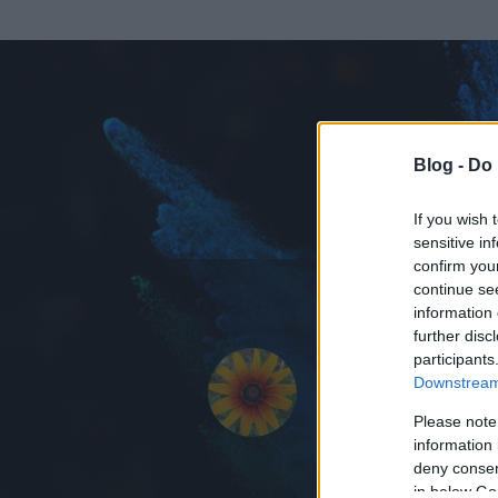
Blog -
Do 
If you wish 
sensitive in
confirm you
continue se
information 
ADATOK
further disc
participants
Messidor
Downstream 
0
bejegyzést írt
Please note
information 
2008.11.01.
ó
deny consent
in below Go