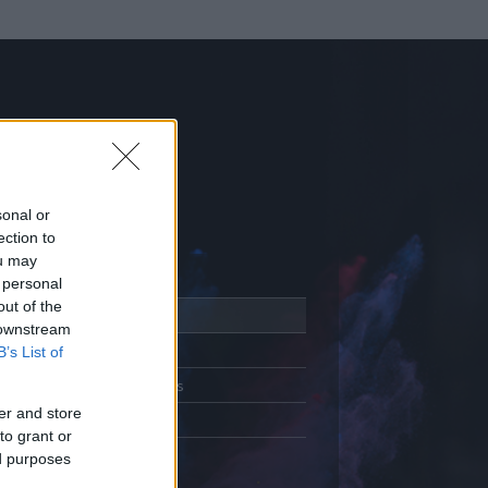
sonal or
ection to
ou may
 personal
out of the
Adatlap
 downstream
Aktivitás
B’s List of
Üzenetküldés
er and store
Kedvencek
to grant or
ed purposes