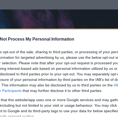
Not Process My Personal Information
to opt-out of the sale, sharing to third parties, or processing of your per
formation for targeted advertising by us, please use the below opt-out s
r selection. Please note that after your opt-out request is processed y
eing interest-based ads based on personal information utilized by us or
disclosed to third parties prior to your opt-out. You may separately opt-
losure of your personal information by third parties on the IAB’s list of
. This information may also be disclosed by us to third parties on the
IA
Participants
that may further disclose it to other third parties.
 és
518
hozzászólása volt az általa látogatott blogokban.
 that this website/app uses one or more Google services and may gath
including but not limited to your visit or usage behaviour. You may click 
ta tag.
 to Google and its third-party tags to use your data for below specifi
ogle consent section.