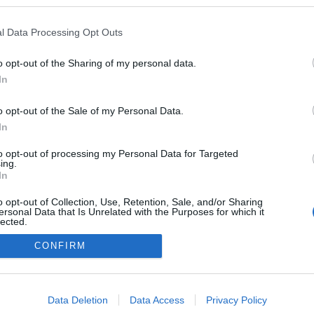
a blogokban publikált:
Admin
Tag
l Data Processing Opt Outs
o opt-out of the Sharing of my personal data.
In
adatvédelmi tájékoztató
segítség
impresszum
médiaajánlat
süti beállítások módosítása
o opt-out of the Sale of my Personal Data.
In
to opt-out of processing my Personal Data for Targeted
ing.
In
o opt-out of Collection, Use, Retention, Sale, and/or Sharing
ersonal Data that Is Unrelated with the Purposes for which it
lected.
Out
CONFIRM
consents
o allow Google to enable storage related to advertising like cookies on
Data Deletion
Data Access
Privacy Policy
evice identifiers in apps.