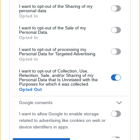
not limited to your visit or usage behaviour. You may click to
I want to opt-out of the Sharing of my
personal data.
grant or deny consent to Google and its third-party tags to
Opted In
use your data for below specified purposes in below Google
consent section.
I want to opt-out of the Sale of my
Personal Data.
Opted In
I want to opt-out of processing my
Personal Data for Targeted Advertising.
Opted In
I want to opt-out of Collection, Use,
Retention, Sale, and/or Sharing of my
Personal Data that Is Unrelated with the
Purposes for which it was collected.
Opted Out
Google consents
I want to allow Google to enable storage
related to advertising like cookies on web or
device identifiers in apps.
I want to allow my user data to be sent to