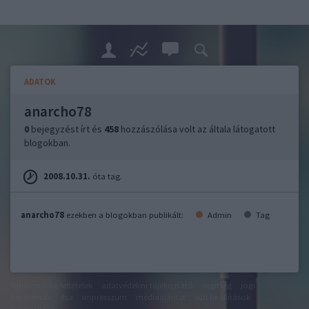
ADATOK
anarcho78
0
bejegyzést írt és
458
hozzászólása volt az általa látogatott
blogokban.
2008.10.31.
óta tag.
anarcho78
ezekben a blogokban publikált:
Admin
Tag
felhasználási feltételek
adatvédelmi tájékoztató
segítség
jogi
problémák
dsa
impresszum
médiaajánlat
süti beállítások
módosítása