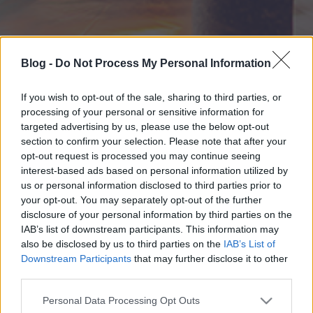
Blog -
Do Not Process My Personal Information
If you wish to opt-out of the sale, sharing to third parties, or
processing of your personal or sensitive information for
targeted advertising by us, please use the below opt-out
section to confirm your selection. Please note that after your
opt-out request is processed you may continue seeing
interest-based ads based on personal information utilized by
us or personal information disclosed to third parties prior to
your opt-out. You may separately opt-out of the further
disclosure of your personal information by third parties on the
IAB’s list of downstream participants. This information may
also be disclosed by us to third parties on the
IAB’s List of
Downstream Participants
that may further disclose it to other
third parties.
Please note that this website/app uses one or more Google
Personal Data Processing Opt Outs
services and may gather and store information including but